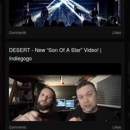
Comments
Likes
DESERT - New “Son Of A Star” Video! |
Indiegogo
Comments
Likes