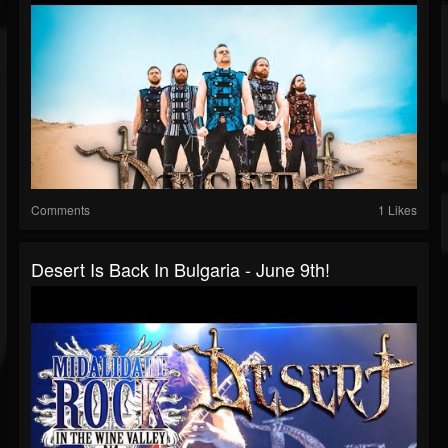
Comments
1 Likes
Desert Is Back In Bulgaria - June 9th!