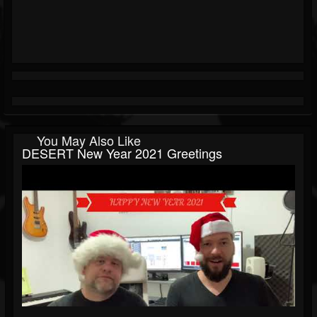
You May Also Like
DESERT New Year 2021 Greetings