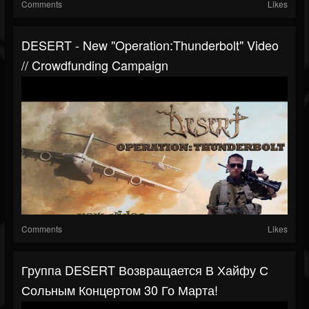
Comments
Likes
DESERT - New "Operation:Thunderbolt" Video
// Crowdfunding Campaign
Comments
Likes
Группа DESERT Возвращается В Хайфу С
Сольным Концертом 30 Го Марта!