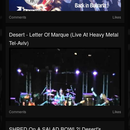
Comments
Likes
Desert - Letter Of Marque (Live At Heavy Metal
Tel-Aviv)
Comments
Likes
SHRED On A SALAD BOWL?! Desert's