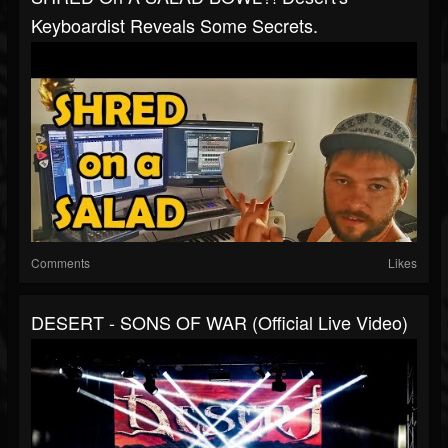
Keyboardist Reveals Some Secrets.
Comments
Likes
DESERT - SONS OF WAR (Official Live Video)