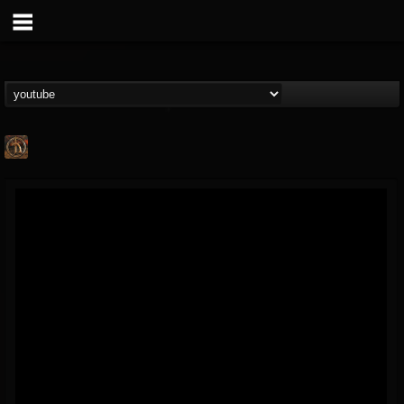
Desert
@desert
FOLLOWERS
FOLLOWING
UPDATES
13
1
31