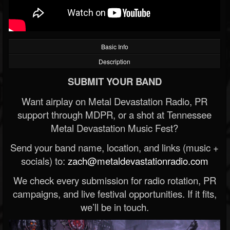
Basic Info
Description
SUBMIT YOUR BAND
Want airplay on Metal Devastation Radio, PR
support through MDPR, or a shot at Tennessee
Metal Devastation Music Fest?
Send your band name, location, and links (music +
socials) to:
zach@metaldevastationradio.com
We check every submission for radio rotation, PR
campaigns, and live festival opportunities. If it fits,
we’ll be in touch.