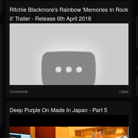
Ritchie Blackmore's Rainbow 'Memories In Rock
II' Trailer - Release 6th April 2018
Comments
Likes
Deep Purple On Made In Japan - Part 5