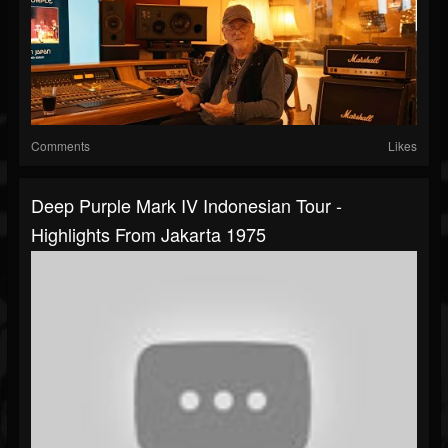
Comments
Likes
Deep Purple Mark IV Indonesian Tour -
Highlights From Jakarta 1975