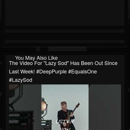
You May Also Like
The Video For "Lazy Sod" Has Been Out Since
Last Week! #DeepPurple #EqualsOne
#LazySod