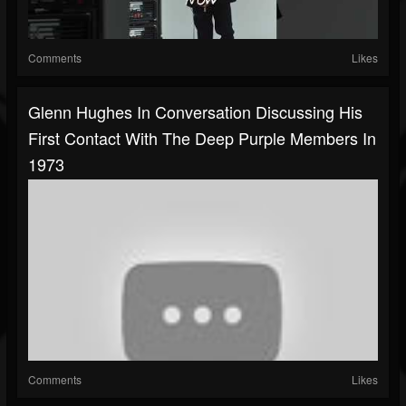
Comments
Likes
Glenn Hughes In Conversation Discussing His
First Contact With The Deep Purple Members In
1973
Comments
Likes