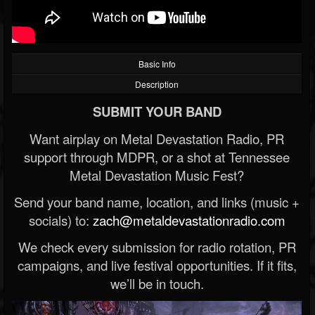
Basic Info
Description
SUBMIT YOUR BAND
Want airplay on Metal Devastation Radio, PR
support through MDPR, or a shot at Tennessee
Metal Devastation Music Fest?
Send your band name, location, and links (music +
socials) to:
zach@metaldevastationradio.com
We check every submission for radio rotation, PR
campaigns, and live festival opportunities. If it fits,
we’ll be in touch.