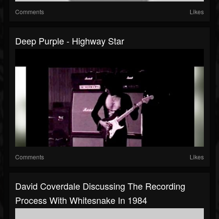
Comments
Likes
Deep Purple - Highway Star
Comments
Likes
David Coverdale Discussing The Recording
Process With Whitesnake In 1984