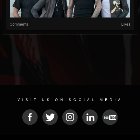
Comments
Likes
VISIT US ON SOCIAL MEDIA