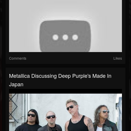
Comments
Likes
Metallica Discussing Deep Purple's Made In
Japan