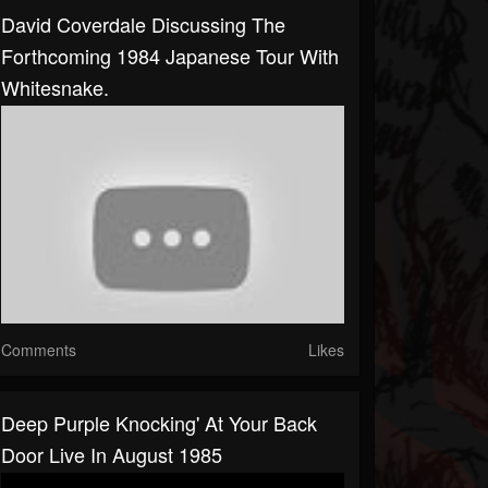
David Coverdale Discussing The
Forthcoming 1984 Japanese Tour With
Whitesnake.
Comments
Likes
Deep Purple Knocking' At Your Back
Door Live In August 1985