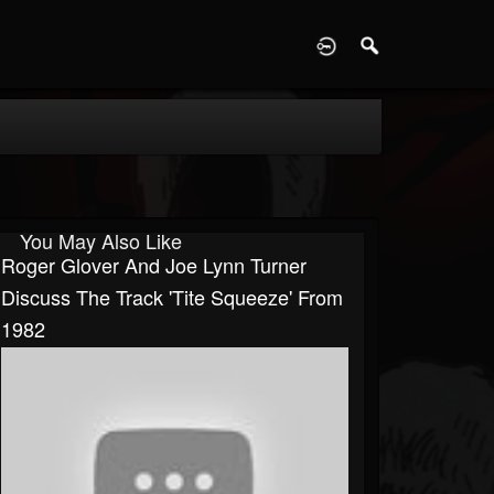
D
You May Also Like
Roger Glover And Joe Lynn Turner
Discuss The Track 'Tite Squeeze' From
1982