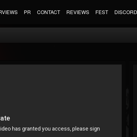
RVIEWS
PR
CONTACT
REVIEWS
FEST
DISCOR