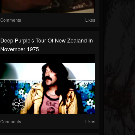
Comments
Likes
Deep Purple's Tour Of New Zealand In
November 1975
Comments
Likes