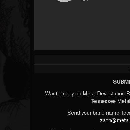
SUBMI
Want airplay on Metal Devastation 
Tennessee Metal
Send your band name, locat
zach@metald