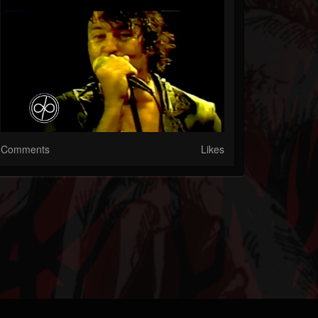
Comments
Likes