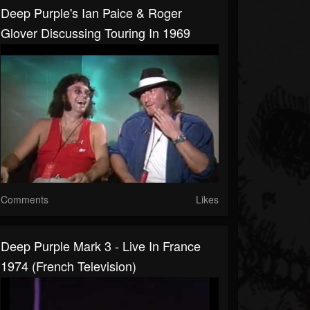
Deep Purple's Ian Paice & Roger
Glover Discussing Touring In 1969
Comments
Likes
Deep Purple Mark 3 - Live In France
1974 (French Television)