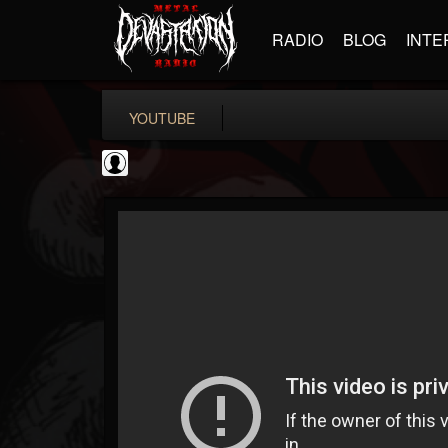
RADIO
BLOG
INTE
YOUTUBE
deeppurpleos
@deeppurpleos
FOLLOWERS
FOLLOWING
UPDATES
0
202954
518