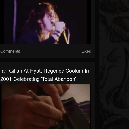
Comments
Likes
Ian Gillan At Hyatt Regency Coolum In
2001 Celebrating 'Total Abandon'