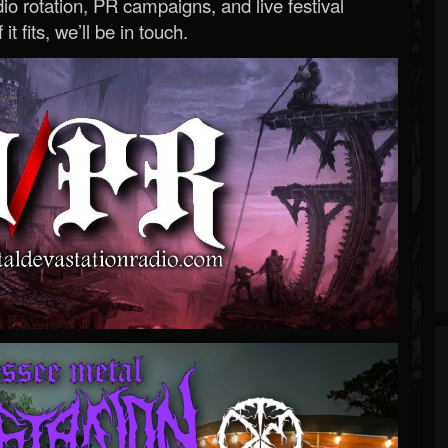
o rotation, PR campaigns, and live festival
 it fits, we’ll be in touch.