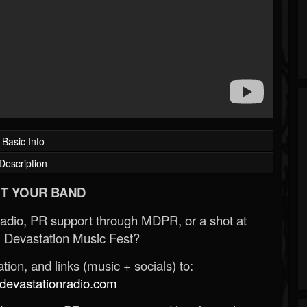
Basic Info
Description
T YOUR BAND
Radio, PR support through MDPR, or a shot at
 Devastation Music Fest?
ion, and links (music + socials) to:
evastationradio.com