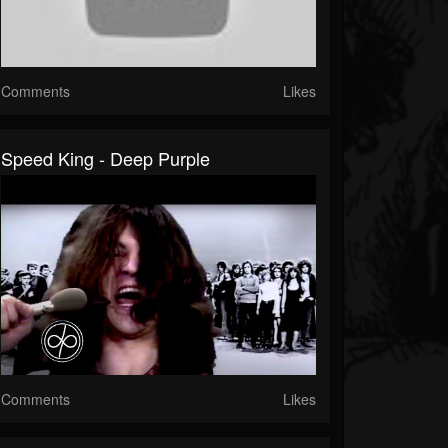
Comments
Likes
Speed King - Deep Purple
Comments
Likes