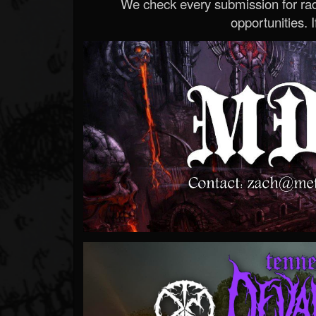
We check every submission for radi
opportunities. If