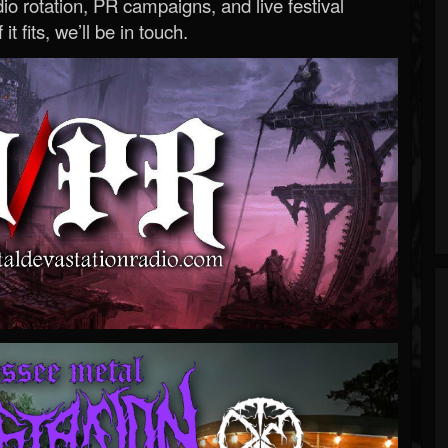
o rotation, PR campaigns, and live festival
 it fits, we’ll be in touch.