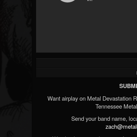
SUBMI
Want airplay on Metal Devastation 
Tennessee Metal
Send your band name, locat
zach@metald