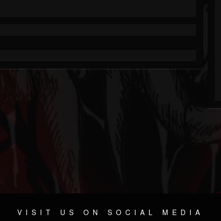
VISIT US ON SOCIAL MEDIA