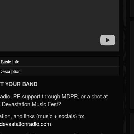
Basic Info
Description
T YOUR BAND
Radio, PR support through MDPR, or a shot at
 Devastation Music Fest?
ion, and links (music + socials) to:
evastationradio.com