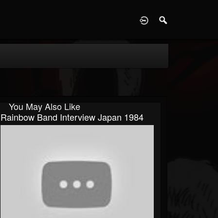
D
You May Also Like
Rainbow Band Interview Japan 1984