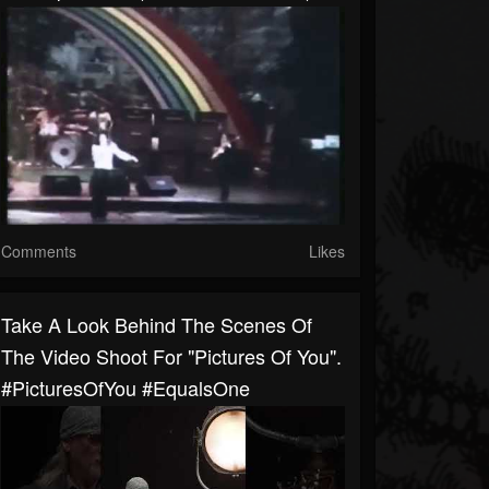
Comments
Likes
Take A Look Behind The Scenes Of
The Video Shoot For "Pictures Of You".
#PicturesOfYou #EqualsOne