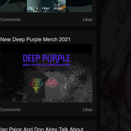
Comments
Likes
New Deep Purple Merch 2021
Comments
Likes
Ian Paice And Don Airey Talk About