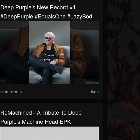
Deep Purple's New Record =1.
#DeepPurple #EqualsOne #LazySod
Comments
Likes
ReMachined - A Tribute To Deep
Purple's Machine Head EPK