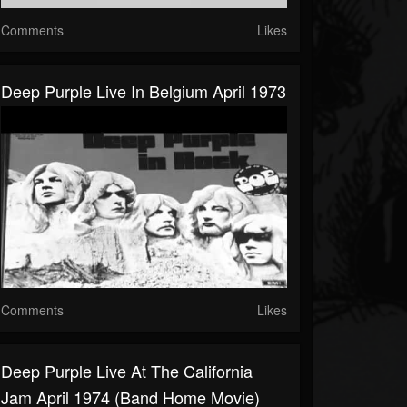
Comments
Likes
Deep Purple Live In Belgium April 1973
Comments
Likes
Deep Purple Live At The California
Jam April 1974 (Band Home Movie)