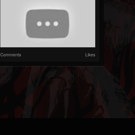
Comments
Likes