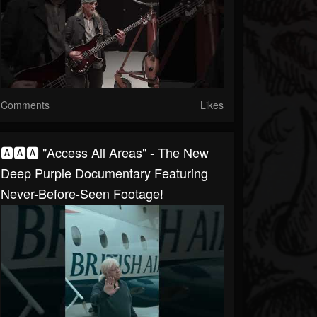
Comments
Likes
🅰🅰🅰 "Access All Areas" - The New
Deep Purple Documentary Featuring
Never-Before-Seen Footage!