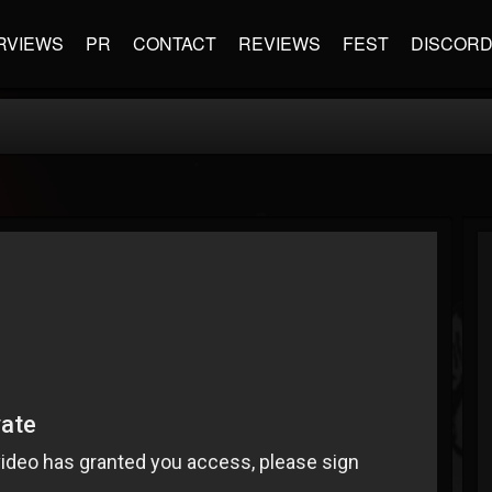
RVIEWS
PR
CONTACT
REVIEWS
FEST
DISCOR