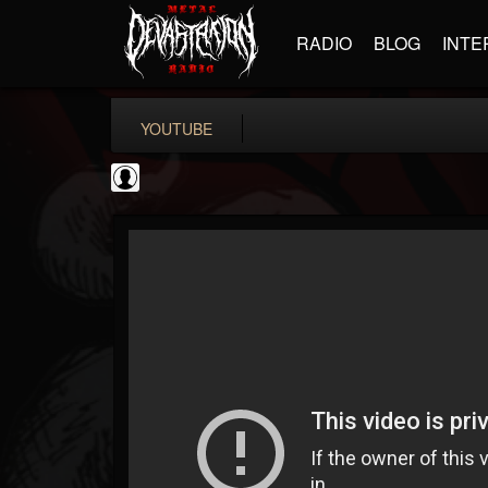
RADIO
BLOG
INTE
YOUTUBE
deeppurpleos
@deeppurpleos
FOLLOWERS
FOLLOWING
UPDATES
0
202954
518