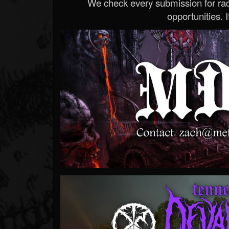
We check every submission for radi
opportunities. If