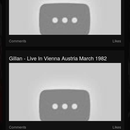
Comments
Likes
Gillan - Live In Vienna Austria March 1982
Comments
Likes