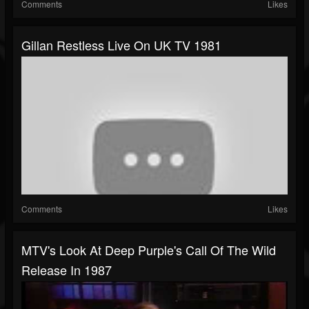
Comments
Likes
Gillan Restless Live On UK TV 1981
Comments
Likes
MTV's Look At Deep Purple's Call Of The Wild
Release In 1987