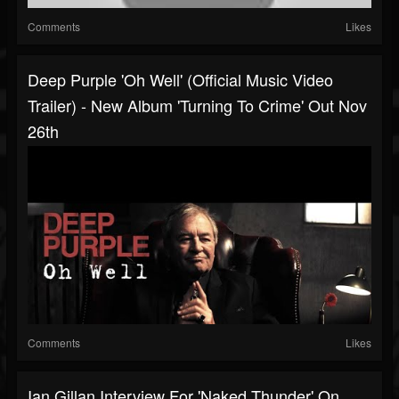
Comments
Likes
Deep Purple 'Oh Well' (Official Music Video
Trailer) - New Album 'Turning To Crime' Out Nov
26th
Comments
Likes
Ian Gillan Interview For 'Naked Thunder' On