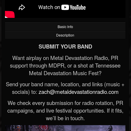
Basic Info
Description
SUBMIT YOUR BAND
Want airplay on Metal Devastation Radio, PR
support through MDPR, or a shot at Tennessee
Metal Devastation Music Fest?
Send your band name, location, and links (music +
socials) to:
zach@metaldevastationradio.com
We check every submission for radio rotation, PR
campaigns, and live festival opportunities. If it fits,
we’ll be in touch.