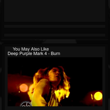
You May Also Like
Deep Purple Mark 4 - Burn