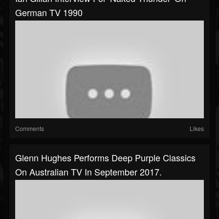
German TV 1990
Comments
Likes
Glenn Hughes Performs Deep Purple Classics
On Australian TV In September 2017.