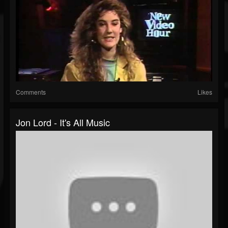
Comments
Likes
Jon Lord - It's All Music