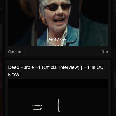
Comments
Likes
Deep Purple =1 (Official Interview) | '=1' Is OUT
NOW!