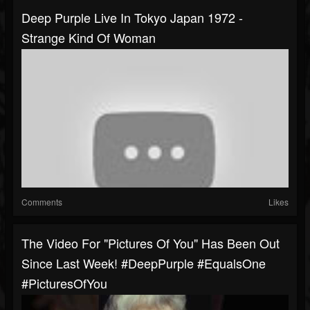
Deep Purple Live In Tokyo Japan 1972 -
Strange Kind Of Woman
Comments
Likes
The Video For "Pictures Of You" Has Been Out
Since Last Week! #DeepPurple #EqualsOne
#PicturesOfYou