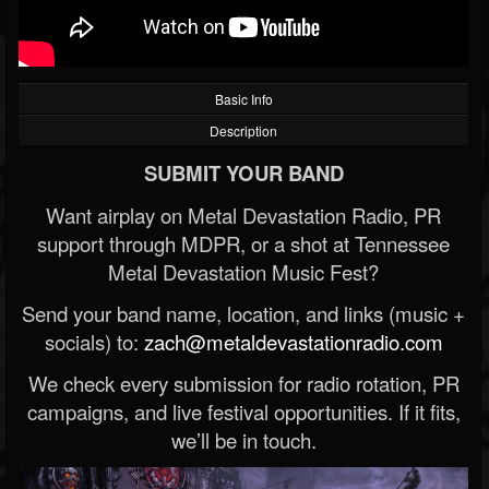
Basic Info
Description
SUBMIT YOUR BAND
Want airplay on Metal Devastation Radio, PR
support through MDPR, or a shot at Tennessee
Metal Devastation Music Fest?
Send your band name, location, and links (music +
socials) to:
zach@metaldevastationradio.com
We check every submission for radio rotation, PR
campaigns, and live festival opportunities. If it fits,
we’ll be in touch.