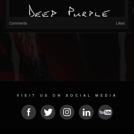
Comments
Likes
VISIT US ON SOCIAL MEDIA