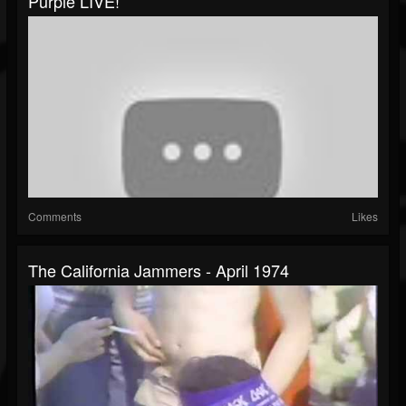
Purple LIVE!
Comments
Likes
The California Jammers - April 1974