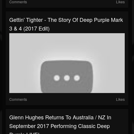
Comments
Likes
Gettin' Tighter - The Story Of Deep Purple Mark
3 & 4 (2017 Edit)
Comments
Likes
Glenn Hughes Returns To Australia / NZ In
September 2017 Performing Classic Deep