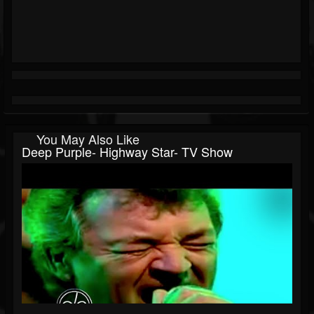
You May Also Like
Deep Purple- Highway Star- TV Show