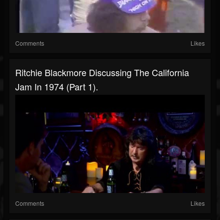
Comments
Likes
Ritchie Blackmore Discussing The California
Jam In 1974 (Part 1).
Comments
Likes