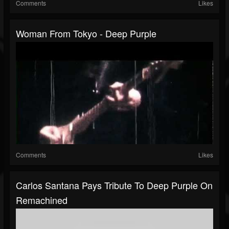
Comments
Likes
Woman From Tokyo - Deep Purple
Comments
Likes
Carlos Santana Pays Tribute To Deep Purple On
Remachined