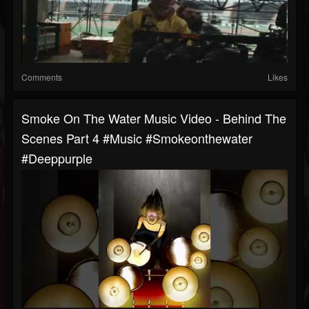
Comments
Likes
Smoke On The Water Music Video - Behind The
Scenes Part 4 #music #smokeonthewater
#deeppurple