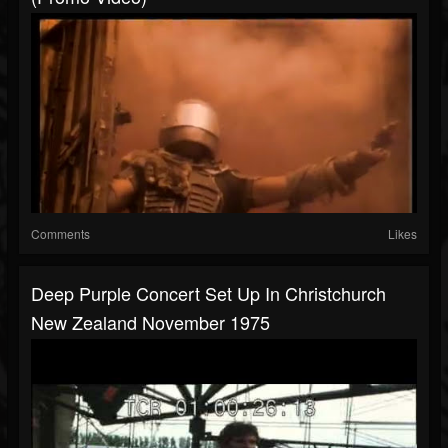
Comments
Likes
Deep Purple Concert Set Up In Christchurch
New Zealand November 1975