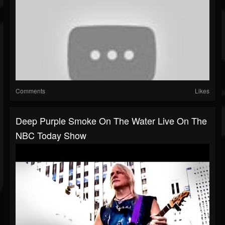
Comments
Likes
Deep Purple Smoke On The Water Live On The
NBC Today Show