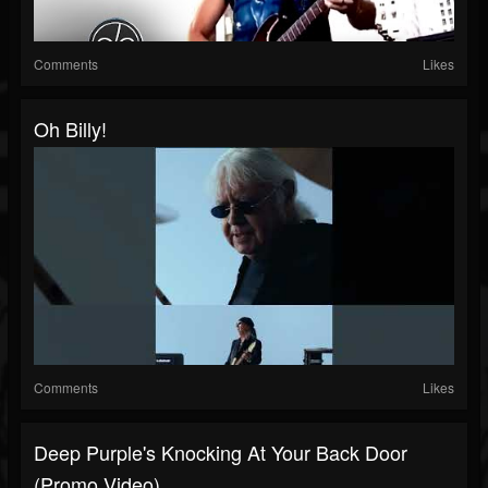
Comments
Likes
Oh Billy!
Comments
Likes
Deep Purple's Knocking At Your Back Door
(Promo Video)