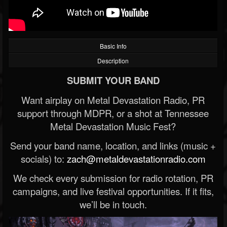
Basic Info
Description
SUBMIT YOUR BAND
Want airplay on Metal Devastation Radio, PR
support through MDPR, or a shot at Tennessee
Metal Devastation Music Fest?
Send your band name, location, and links (music +
socials) to:
zach@metaldevastationradio.com
We check every submission for radio rotation, PR
campaigns, and live festival opportunities. If it fits,
we’ll be in touch.