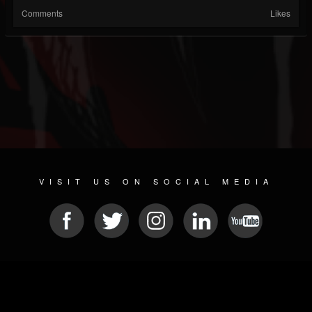
Comments
Likes
VISIT US ON SOCIAL MEDIA
© 2026 METAL DEVASTATION RADIO
SOCIAL MEDIA CMS
| POWERED BY
JAMROOM