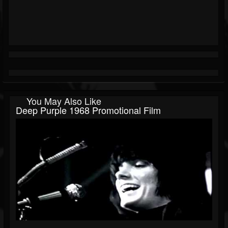
You May Also Like
Deep Purple 1968 Promotional Film