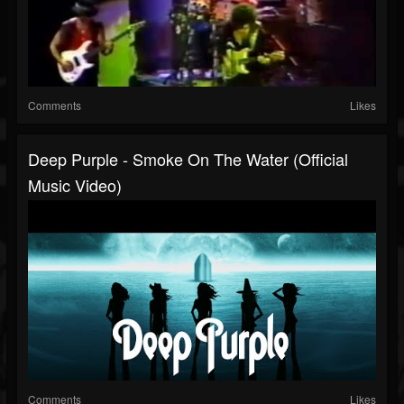
Comments
Likes
Deep Purple - Smoke On The Water (Official
Music Video)
Comments
Likes