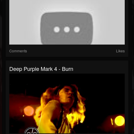
Comments
Likes
Deep Purple Mark 4 - Burn