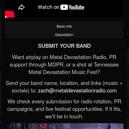
Basic Info
Description
SUBMIT YOUR BAND
Want airplay on Metal Devastation Radio, PR
support through MDPR, or a shot at Tennessee
Metal Devastation Music Fest?
Send your band name, location, and links (music +
socials) to:
zach@metaldevastationradio.com
We check every submission for radio rotation, PR
campaigns, and live festival opportunities. If it fits,
we’ll be in touch.