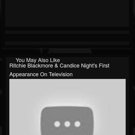
You May Also Like
Ritchie Blackmore & Candice Night's First
Appearance On Television