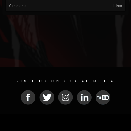
Comments
Likes
VISIT US ON SOCIAL MEDIA
© 2026 METAL DEVASTATION RADIO
SOCIAL NETWORKING SOFTWARE
| POWERED BY