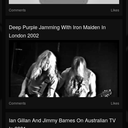
Comments
Likes
Deep Purple Jamming With Iron Maiden In
London 2002
Comments
Likes
Ian Gillan And Jimmy Barnes On Australian TV