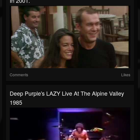
In 2001.
Comments
Likes
Deep Purple's LAZY Live At The Alpine Valley
1985