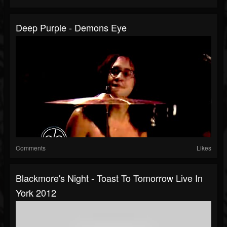
Deep Purple - Demons Eye
Comments
Likes
Blackmore's Night - Toast To Tomorrow Live In
York 2012