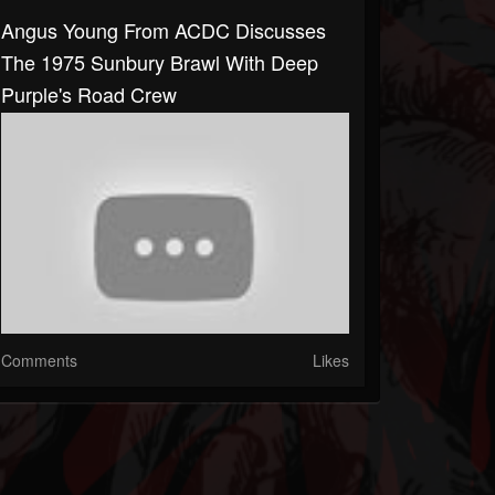
Angus Young From ACDC Discusses
The 1975 Sunbury Brawl With Deep
Purple's Road Crew
Comments
Likes