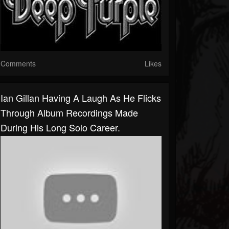
Comments
Likes
Ian Gillan Having A Laugh As He Flicks
Through Album Recordings Made
During His Long Solo Career.