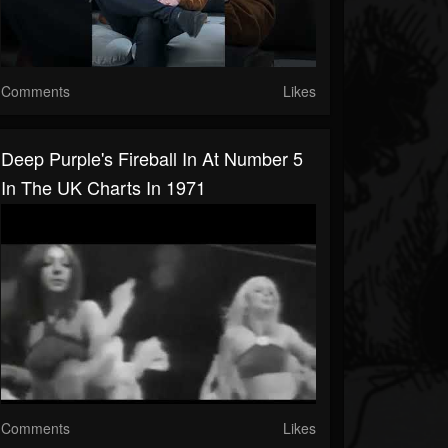
Comments
Likes
Deep Purple's Fireball In At Number 5
In The UK Charts In 1971
Comments
Likes