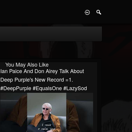
D
You May Also Like
Ian Paice And Don Airey Talk About
Deep Purple's New Record =1.
#DeepPurple #EqualsOne #LazySod