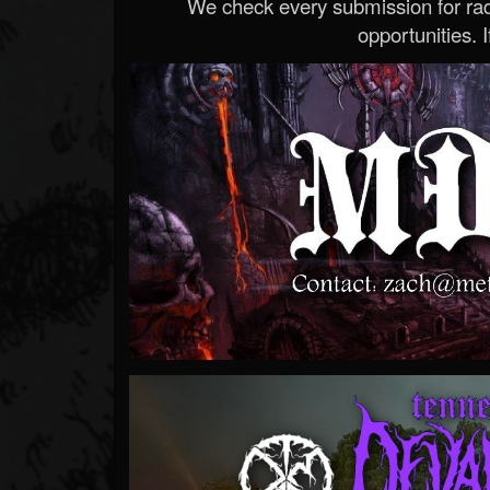
We check every submission for radi
opportunities. If