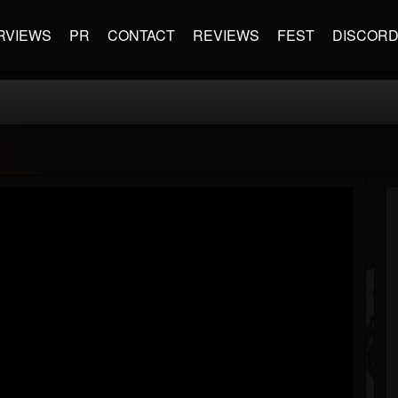
RVIEWS
PR
CONTACT
REVIEWS
FEST
DISCOR