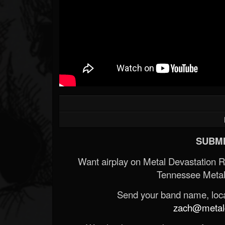
SUBMI
Want airplay on Metal Devastation 
Tennessee Metal
Send your band name, locat
zach@metald