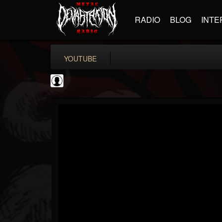
RADIO
BLOG
INTE
YOUTUBE
deeppurpleos
@deeppurpleos
FOLLOWERS
FOLLOWING
UPDATES
0
202955
518