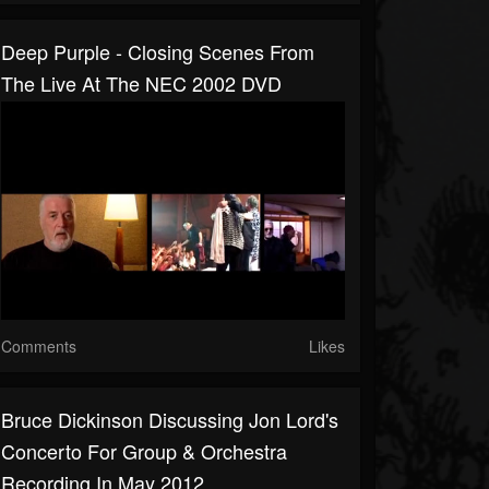
Deep Purple - Closing Scenes From
The Live At The NEC 2002 DVD
Comments
Likes
Bruce Dickinson Discussing Jon Lord's
Concerto For Group & Orchestra
Recording In May 2012.