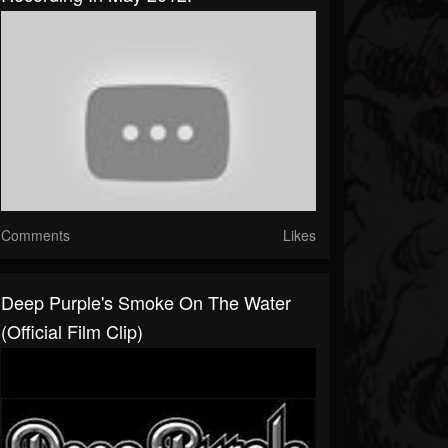
Comments
Likes
Deep Purple's Smoke On The Water
(Official Film Clip)