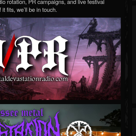
o rotation, PR campaigns, and live festival
 it fits, we’ll be in touch.