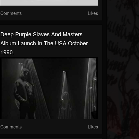
Comments
Likes
Deep Purple Slaves And Masters
Album Launch In The USA October
1990.
Comments
Likes