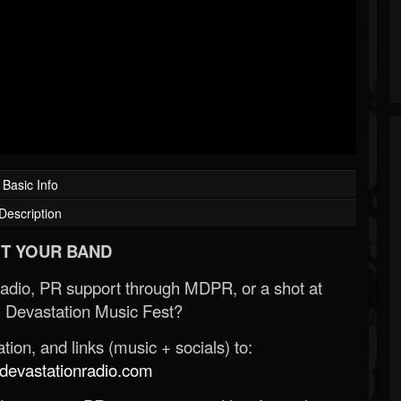
Basic Info
Description
T YOUR BAND
Radio, PR support through MDPR, or a shot at
 Devastation Music Fest?
ion, and links (music + socials) to:
evastationradio.com