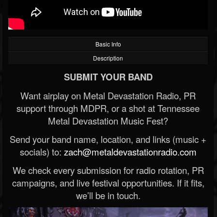
Basic Info
Description
SUBMIT YOUR BAND
Want airplay on Metal Devastation Radio, PR
support through MDPR, or a shot at Tennessee
Metal Devastation Music Fest?
Send your band name, location, and links (music +
socials) to:
zach@metaldevastationradio.com
We check every submission for radio rotation, PR
campaigns, and live festival opportunities. If it fits,
we’ll be in touch.