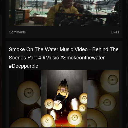
Comments
Likes
Smoke On The Water Music Video - Behind The
Scenes Part 4 #music #smokeonthewater
#deeppurple