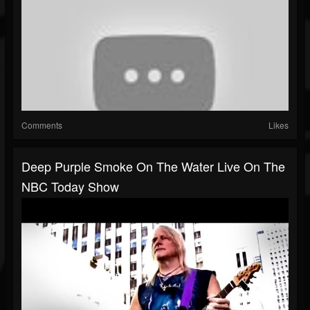
Comments
Likes
Deep Purple Smoke On The Water Live On The
NBC Today Show