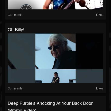
Comments
Likes
Oh Billy!
Comments
Likes
Deep Purple's Knocking At Your Back Door
(Promo Video)