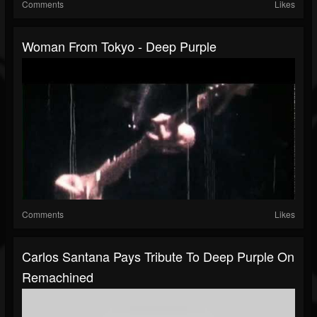
Comments
Likes
Woman From Tokyo - Deep Purple
Comments
Likes
Carlos Santana Pays Tribute To Deep Purple On
Remachined