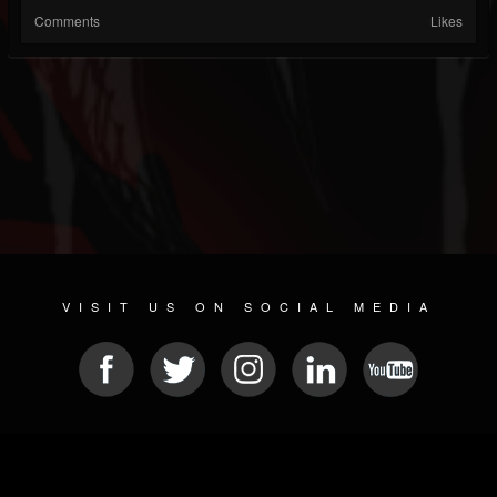
Comments
Likes
VISIT US ON SOCIAL MEDIA
© 2026 METAL DEVASTATION RADIO
SOCIAL NETWORKING SOFTWARE
| POWERED BY