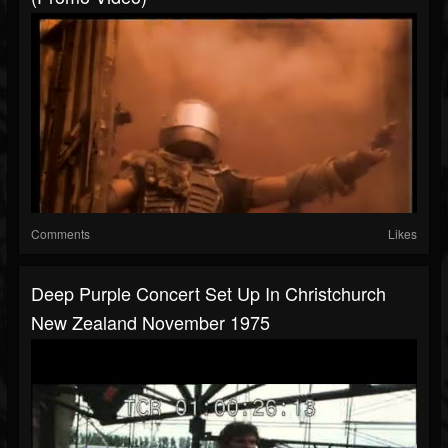
Comments
Likes
Deep Purple Concert Set Up In Christchurch
New Zealand November 1975