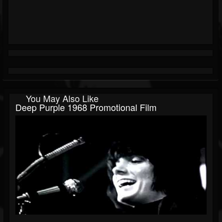
You May Also Like
Deep Purple 1968 Promotional Film