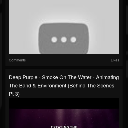
Comments
Likes
Deep Purple - Smoke On The Water - Animating
The Band & Environment (Behind The Scenes
Pt 3)