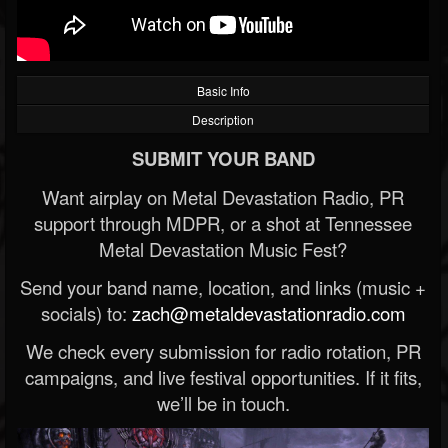
Basic Info
Description
SUBMIT YOUR BAND
Want airplay on Metal Devastation Radio, PR
support through MDPR, or a shot at Tennessee
Metal Devastation Music Fest?
Send your band name, location, and links (music +
socials) to:
zach@metaldevastationradio.com
We check every submission for radio rotation, PR
campaigns, and live festival opportunities. If it fits,
we’ll be in touch.