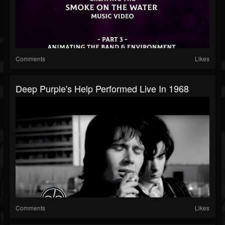
Comments
Likes
Deep Purple's Help Performed Live In 1968
Comments
Likes