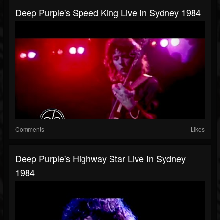
Deep Purple's Speed King Live In Sydney 1984
Comments
Likes
Deep Purple's Highway Star Live In Sydney
1984