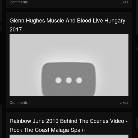
Comments
Likes
Glenn Hughes Muscle And Blood Live Hungary
2017
Comments
Likes
Rainbow June 2019 Behind The Scenes Video -
Rock The Coast Malaga Spain