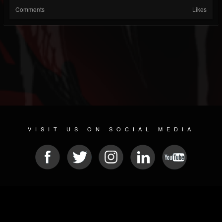
Comments
Likes
VISIT US ON SOCIAL MEDIA
© 2026 METAL DEVASTATION RADIO
SOCIAL MEDIA PLATFORM
| POWERED BY
JAMROOM