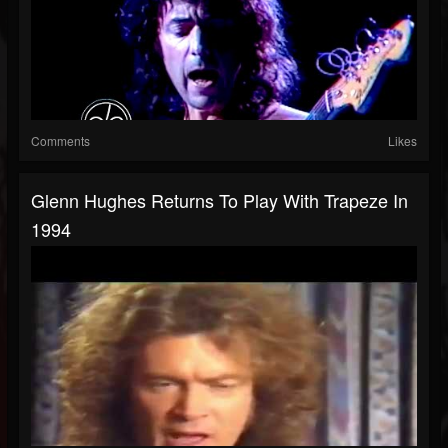
Comments
Likes
Glenn Hughes Returns To Play With Trapeze In
1994