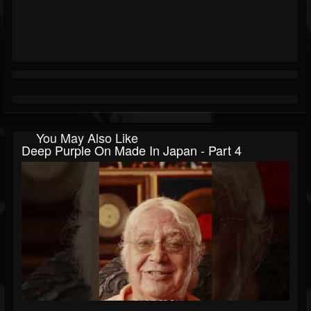
You May Also Like
Deep Purple On Made In Japan - Part 4