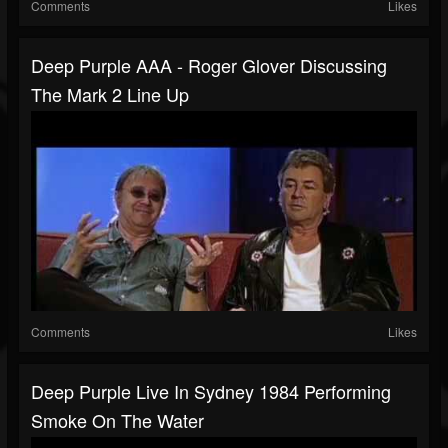
Comments
Likes
Deep Purple AAA - Roger Glover Discussing
The Mark 2 Line Up
Comments
Likes
Deep Purple Live In Sydney 1984 Performing
Smoke On The Water