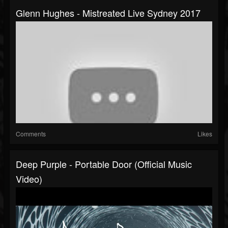
Glenn Hughes - Mistreated Live Sydney 2017
Comments
Likes
Deep Purple - Portable Door (Official Music
Video)