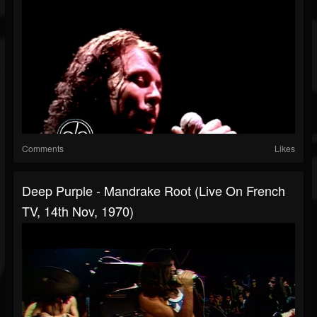
Comments
Likes
Deep Purple - Mandrake Root (Live On French
TV, 14th Nov, 1970)