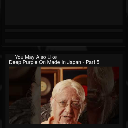
You May Also Like
Deep Purple On Made In Japan - Part 5