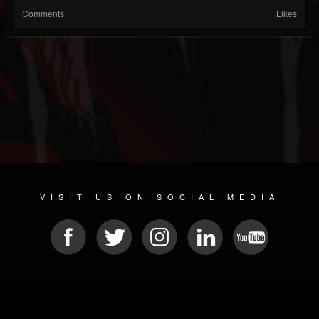
Comments
Likes
VISIT US ON SOCIAL MEDIA
© 2026 METAL DEVASTATION RADIO
SOCIAL NETWORKING SOFTWARE
| POWERED BY