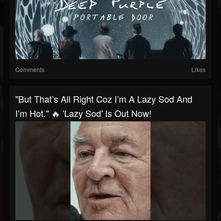
Comments
Likes
"But That’s All Right Coz I’m A Lazy Sod And
I’m Hot." 🔥 'Lazy Sod' Is Out Now!