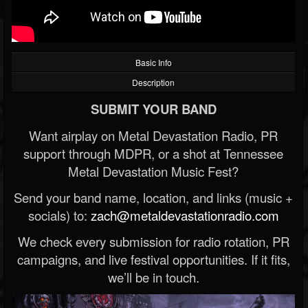
Basic Info
Description
SUBMIT YOUR BAND
Want airplay on Metal Devastation Radio, PR
support through MDPR, or a shot at Tennessee
Metal Devastation Music Fest?
Send your band name, location, and links (music +
socials) to:
zach@metaldevastationradio.com
We check every submission for radio rotation, PR
campaigns, and live festival opportunities. If it fits,
we’ll be in touch.