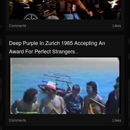
Comments
Likes
Deep Purple In Zurich 1985 Accepting An
Award For Perfect Strangers .
Comments
Likes