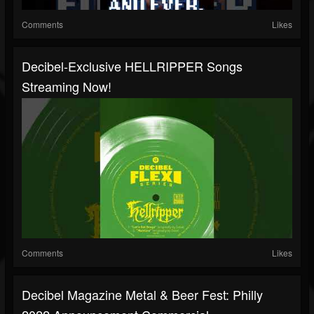
Comments
Likes
Decibel-Exclusive HELLRIPPER Songs
Streaming Now!
Comments
Likes
Decibel Magazine Metal & Beer Fest: Philly