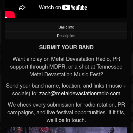
Basic Info
Description
SUBMIT YOUR BAND
Want airplay on Metal Devastation Radio, PR
support through MDPR, or a shot at Tennessee
Metal Devastation Music Fest?
Send your band name, location, and links (music +
socials) to:
zach@metaldevastationradio.com
We check every submission for radio rotation, PR
campaigns, and live festival opportunities. If it fits,
we’ll be in touch.