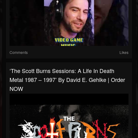
Comments
Likes
‘The Scott Burns Sessions: A Life In Death
Metal 1987 – 1997’ By David E. Gehlke | Order
NOW