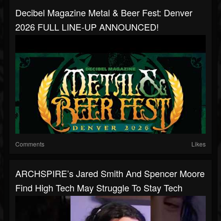
Decibel Magazine Metal & Beer Fest: Denver
2026 FULL LINE-UP ANNOUNCED!
Comments
Likes
ARCHSPIRE’s Jared Smith And Spencer Moore
Find High Tech May Struggle To Stay Tech