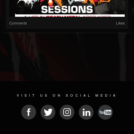
Comments
Likes
VISIT US ON SOCIAL MEDIA