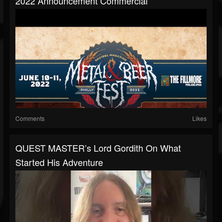
2022 Announcement Commercial
Comments
Likes
QUEST MASTER’s Lord Gordith On What
Started His Adventure