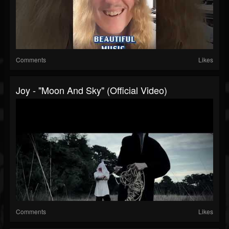
Comments
Likes
Joy - "Moon And Sky" (Official Video)
Comments
Likes