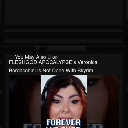
You May Also Like
FLESHGOD APOCALYPSE’s Veronica
Bordacchini Is Not Done With Skyrim