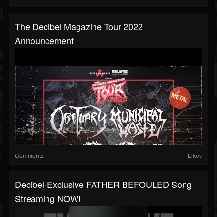
The Decibel Magazine Tour 2022
Announcement
Comments
Likes
Decibel-Exclusive FATHER BEFOULED Song
Streaming NOW!