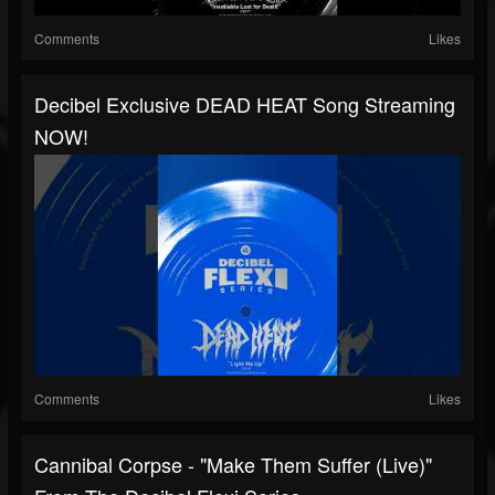
Comments
Likes
Decibel Exclusive DEAD HEAT Song Streaming
NOW!
Comments
Likes
Cannibal Corpse - "Make Them Suffer (Live)"