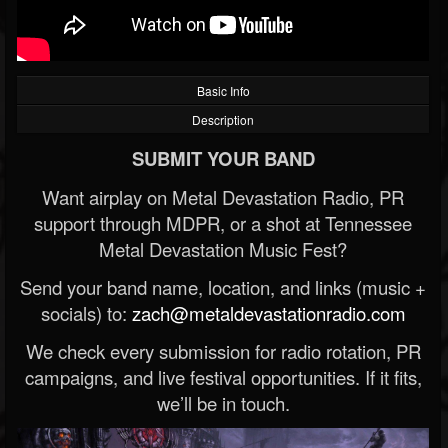
Basic Info
Description
SUBMIT YOUR BAND
Want airplay on Metal Devastation Radio, PR
support through MDPR, or a shot at Tennessee
Metal Devastation Music Fest?
Send your band name, location, and links (music +
socials) to:
zach@metaldevastationradio.com
We check every submission for radio rotation, PR
campaigns, and live festival opportunities. If it fits,
we’ll be in touch.