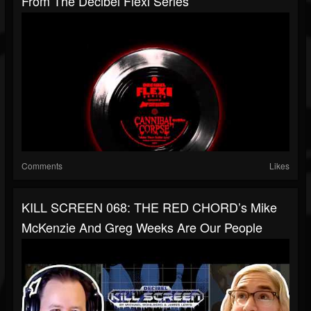
From The Decibel Flexi Series
Comments
Likes
KILL SCREEN 068: THE RED CHORD’s Mike
McKenzie And Greg Weeks Are Our People