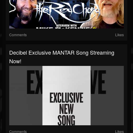
Comments
Likes
Decibel Exclusive MANTAR Song Streaming
Now!
Comments
Likes