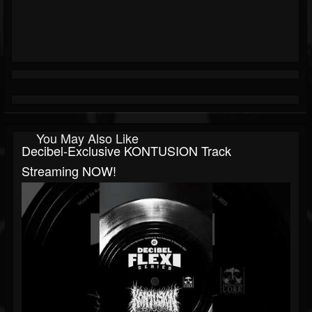
You May Also Like
Decibel-Exclusive KONTUSION Track
Streaming NOW!