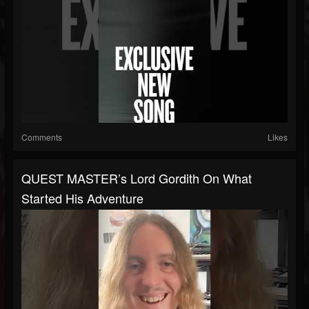
Comments
Likes
QUEST MASTER’s Lord Gordith On What
Started His Adventure