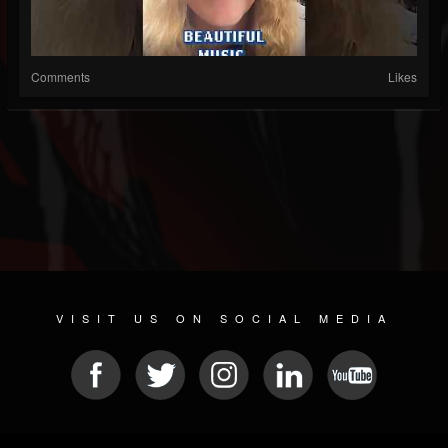
Comments
Likes
VISIT US ON SOCIAL MEDIA