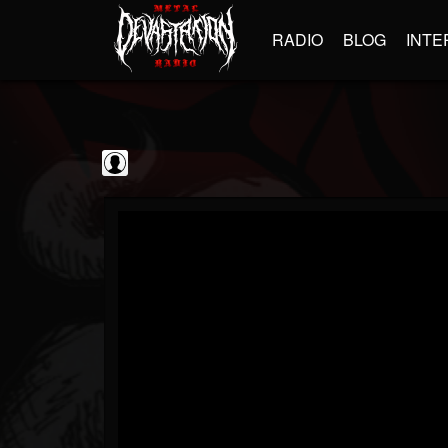
RADIO
BLOG
INTE
Decibel Magazine
@decibel-magazine
FOLLOWERS
FOLLOWING
UPDATES
0
202955
79