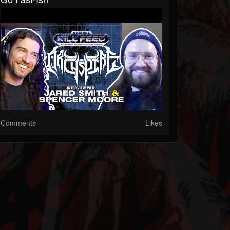
Comments
Likes