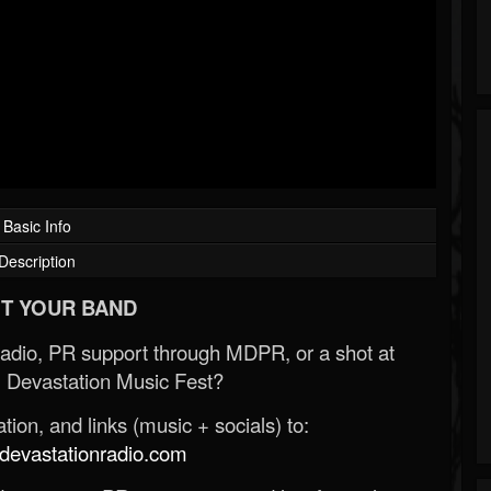
Basic Info
Description
T YOUR BAND
Radio, PR support through MDPR, or a shot at
 Devastation Music Fest?
ion, and links (music + socials) to:
evastationradio.com