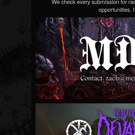
We check every submission for radi
opportunities. If