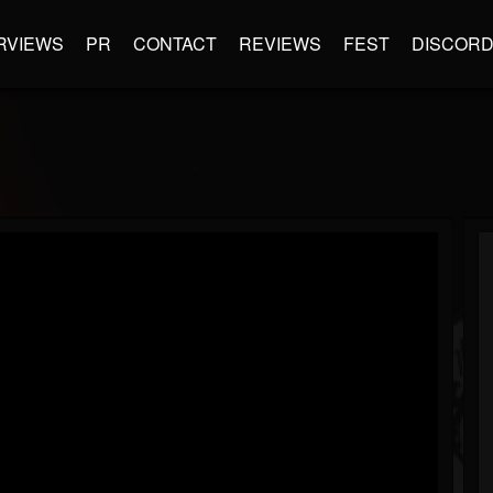
RVIEWS
PR
CONTACT
REVIEWS
FEST
DISCOR