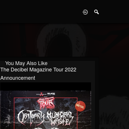
D
You May Also Like
The Decibel Magazine Tour 2022
Announcement