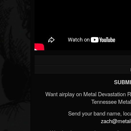
SUBMI
Want airplay on Metal Devastation 
Tennessee Metal
Send your band name, locat
zach@metald