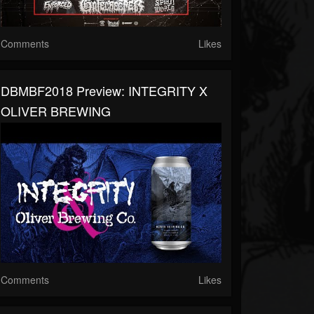
Comments
Likes
DBMBF2018 Preview: INTEGRITY X
OLIVER BREWING
Comments
Likes