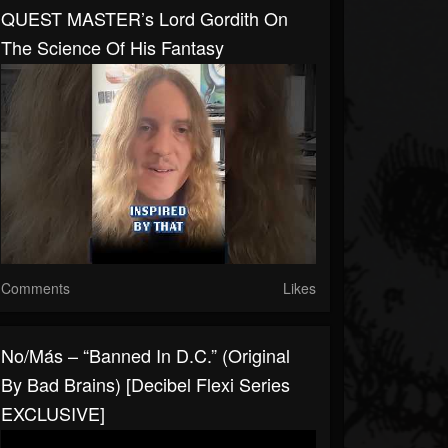
QUEST MASTER’s Lord Gordith On
The Science Of His Fantasy
Comments
Likes
No/Más – “Banned In D.C.” (original
By Bad Brains) [Decibel Flexi Series
EXCLUSIVE]