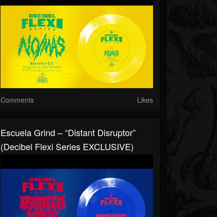
Comments
Likes
Escuela Grind – “Distant Disruptor”
(Decibel Flexi Series EXCLUSIVE)