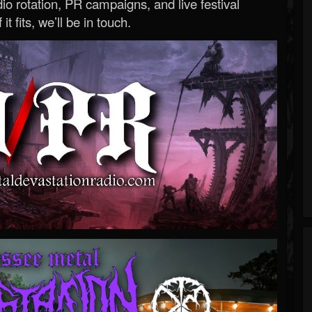
o rotation, PR campaigns, and live festival
 it fits, we’ll be in touch.