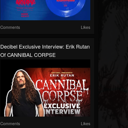
Comments
Likes
Decibel Exclusive Interview: Erik Rutan
Of CANNIBAL CORPSE
Comments
Likes