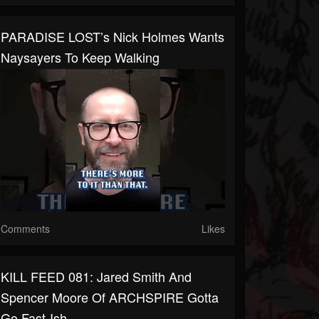
PARADISE LOST’s Nick Holmes Wants
Naysayers To Keep Walking
Comments
Likes
KILL FEED 081: Jared Smith And
Spencer Moore Of ARCHSPIRE Gotta
Go Fast-Ish