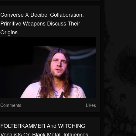
Converse X Decibel Collaboration:
Primitive Weapons Discuss Their
Origins
Comments
Likes
FOLTERKAMMER And WITCHING
Vocalists On Black Metal, Influences