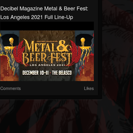
Decibel Magazine Metal & Beer Fest:
Los Angeles 2021 Full Line-Up
Comments
Likes