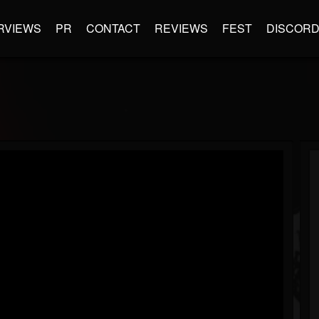
RVIEWS
PR
CONTACT
REVIEWS
FEST
DISCOR