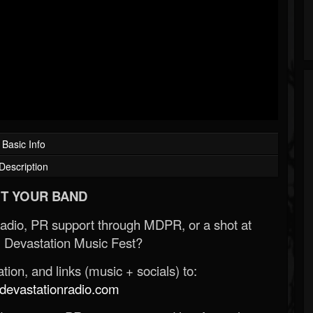
Basic Info
Description
T YOUR BAND
Radio, PR support through MDPR, or a shot at
 Devastation Music Fest?
ion, and links (music + socials) to:
evastationradio.com