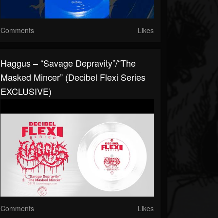
Comments
Likes
Haggus – “Savage Depravity”/“The
Masked Mincer” (Decibel Flexi Series
EXCLUSIVE)
Comments
Likes