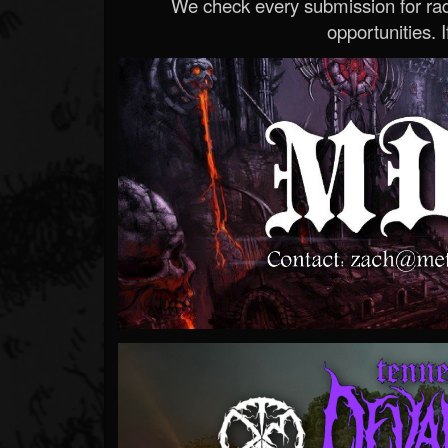
We check every submission for radi
opportunities. If