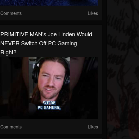
Comments
Likes
PRIMITIVE MAN’s Joe Linden Would
NEVER Switch Off PC Gaming…
Right?
Comments
Likes