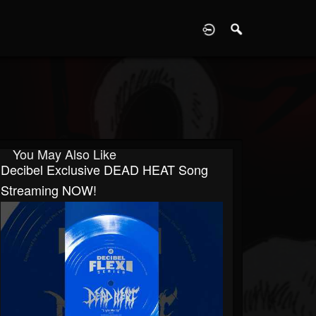
D
You May Also Like
Decibel Exclusive DEAD HEAT Song
Streaming NOW!