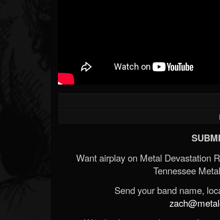
SUBMI
Want airplay on Metal Devastation 
Tennessee Metal
Send your band name, locat
zach@metald