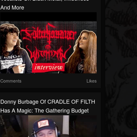
And More
Comments
Likes
Donny Burbage Of CRADLE OF FILTH
Has A Magic: The Gathering Budget