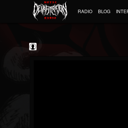
RADIO
BLOG
INTE
Decibel Magazine
@decibel-magazine
FOLLOWERS
FOLLOWING
UPDATES
0
202954
79