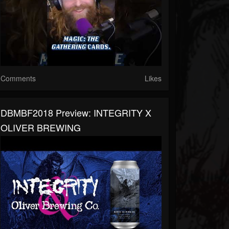
Comments
Likes
DBMBF2018 Preview: INTEGRITY X
OLIVER BREWING