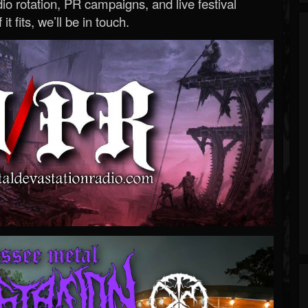
o rotation, PR campaigns, and live festival
 it fits, we’ll be in touch.