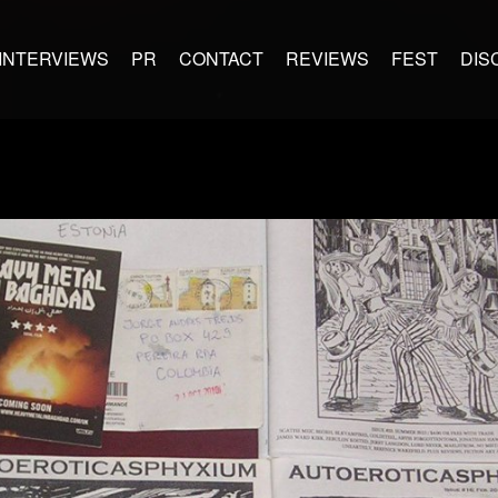
INTERVIEWS
PR
CONTACT
REVIEWS
FEST
DIS