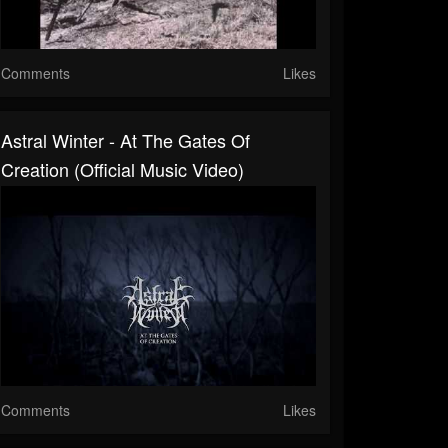
Comments
Likes
Astral Winter - At The Gates Of
Creation (Official Music Video)
Comments
Likes