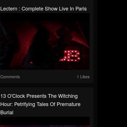
Lectern : Complete Show Live In Paris
Comments
1 Likes
13 O'Clock Presents The Witching
Hour: Petrifying Tales Of Premature
Burial