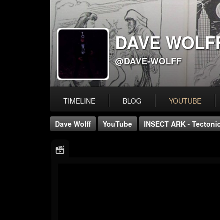
DAVE WOLF
@DAVE-WOLFF
TIMELINE
BLOG
YOUTUBE
Dave Wolff
YouTube
INSECT ARK - Tectonic 