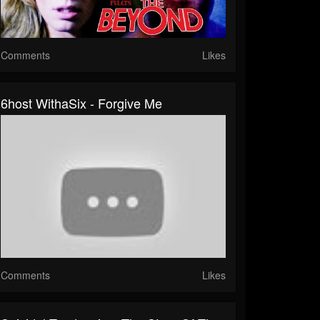
Comments
Likes
6host WithaSix - Forgive Me
Comments
Likes