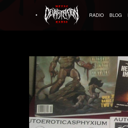
RADIO
BLOG