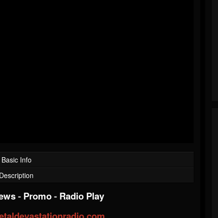
Basic Info
Description
iews
-
Promo
-
Radio Play
taldevastationradio.com