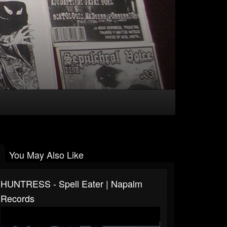
You May Also Like
HUNTRESS - Spell Eater | Napalm
Records