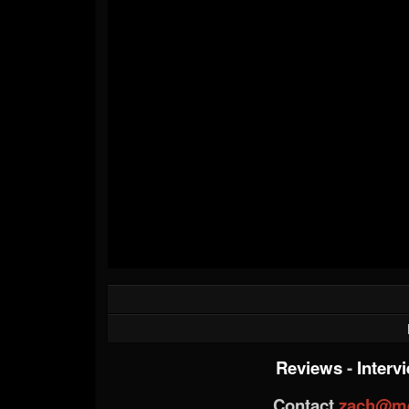
Reviews
-
Interv
Contact
zach@me