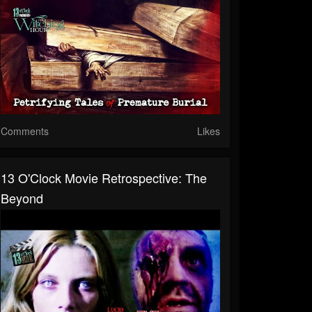
Comments
Likes
13 O'Clock Movie Retrospective: The
Beyond