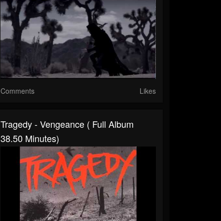
Comments
Likes
Tragedy - Vengeance ( Full Album
38.50 Minutes)