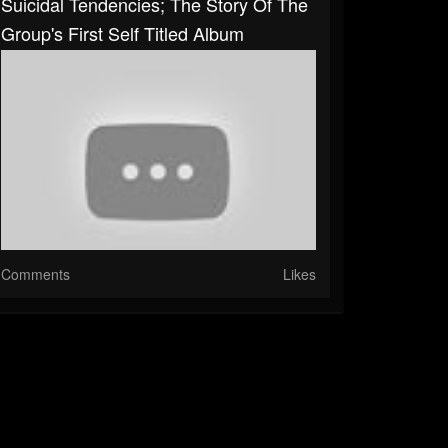
Suicidal Tendencies; The Story Of The
Group's First Self Titled Album
Comments
Likes