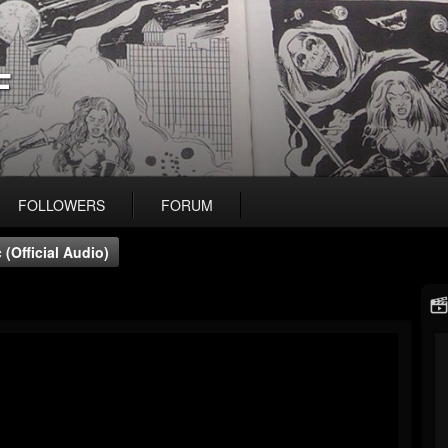
F
FOLLOWERS
FORUM
(official Audio)