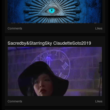
Comments
Likes
Sacredby&StarringSky ClaudetteSoto2019
Comments
Likes