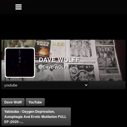
DAVE WOLFF
@DAVE-WOLFF
Dave Wolff
YouTube
Yakisoba - Oxygen Deprivation,
Autophagia And Erotic Mutilation FULL
EP (2020 -...