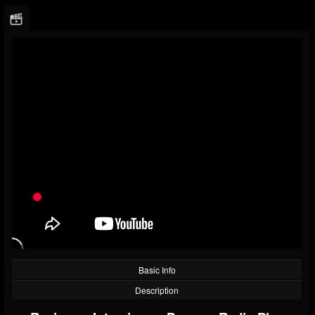
Basic Info
Description