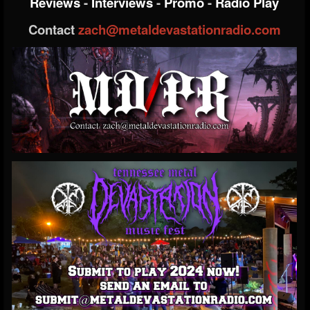
Reviews
-
Interviews
-
Promo
-
Radio Play
Contact
zach@metaldevastationradio.com