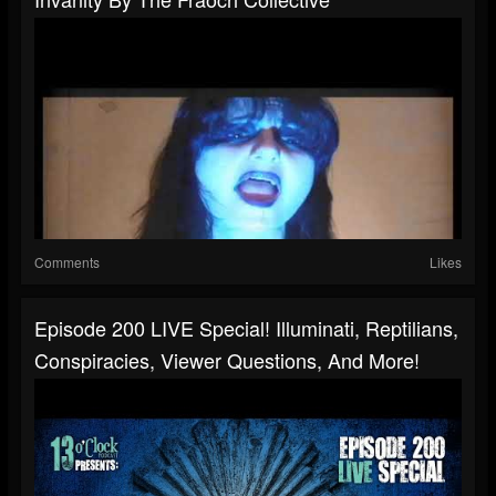
Comments
Likes
Episode 200 LIVE Special! Illuminati, Reptilians,
Conspiracies, Viewer Questions, And More!