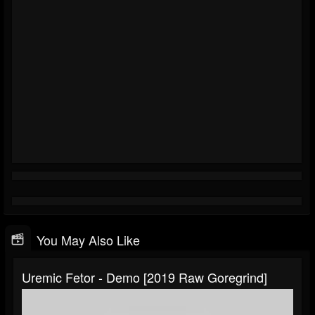
You May Also Like
Uremic Fetor - Demo [2019 Raw Goregrind]