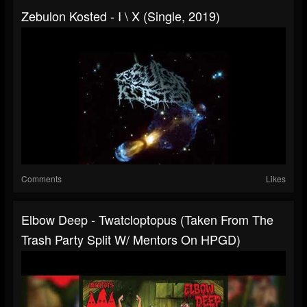
Zebulon Kosted - I \ X (single, 2019)
Comments
Likes
Elbow Deep - Twatcloptopus (taken From The
Trash Party Split W/ Mentors On HPGD)