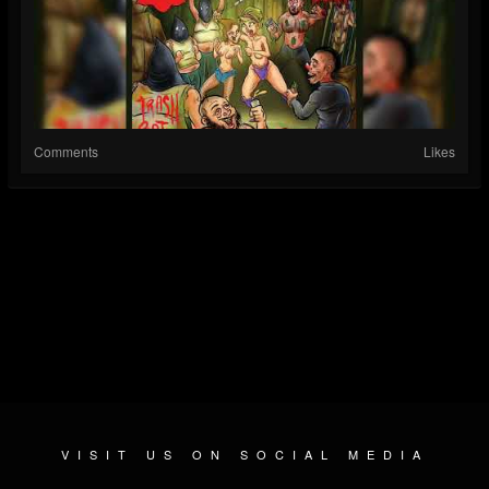
Comments
Likes
VISIT US ON SOCIAL MEDIA