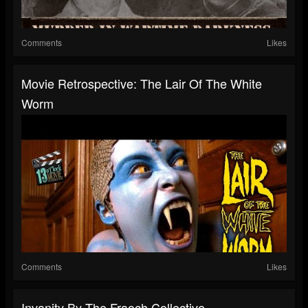
Comments
Likes
Movie Retrospective: The Lair Of The White
Worm
Comments
Likes
Invanity By The Fraoch Collective