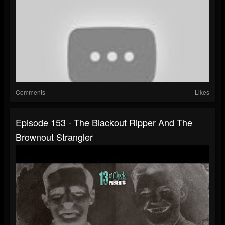
Comments
Likes
Episode 153 - The Blackout Ripper And The
Brownout Strangler