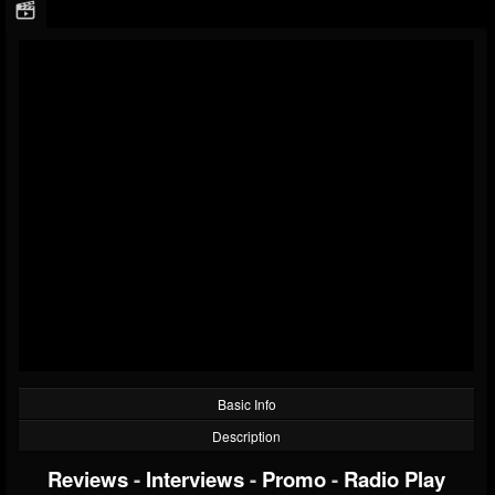
Basic Info
Description
Reviews
-
Interviews
-
Promo
-
Radio Play