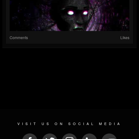
Comments
Likes
VISIT US ON SOCIAL MEDIA