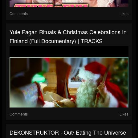
Comments
Likes
Yule Pagan Rituals & Christmas Celebrations In
Finland (Full Documentary) | TRACKS
Comments
Likes
DEKONSTRUKTOR - Out/ Eating The Universe