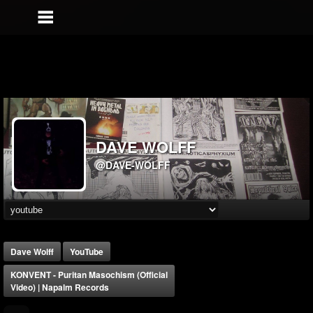
DAVE WOLFF
@DAVE-WOLFF
Dave Wolff
YouTube
KONVENT - Puritan Masochism (Official
Video) | Napalm Records