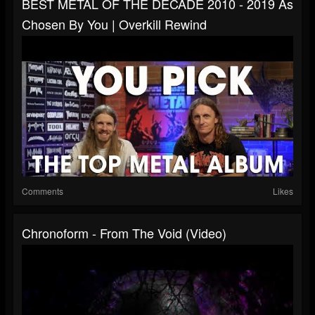
BEST METAL OF THE DECADE 2010 - 2019 As
Chosen By You | Overkill Rewind
Comments
Likes
Chronoform - From The Void (Video)