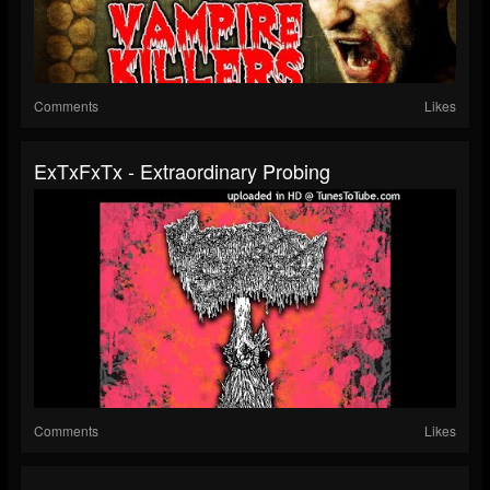
Comments
Likes
ExTxFxTx - Extraordinary Probing
Comments
Likes