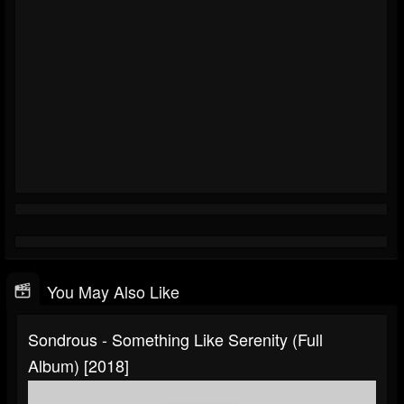
You May Also Like
Sondrous - Something Like Serenity (Full
Album) [2018]