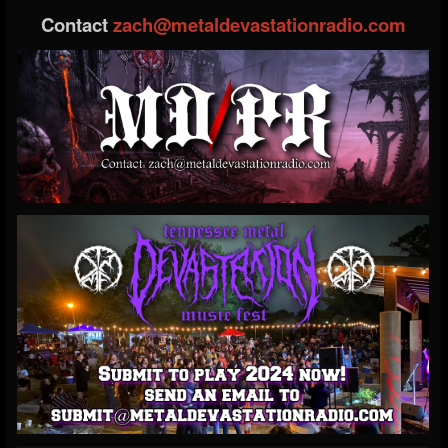
Contact
zach@metaldevastationradio.com