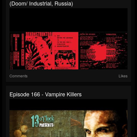
(Doom/ Industrial, Russia)
Comments
Likes
Episode 166 - Vampire Killers