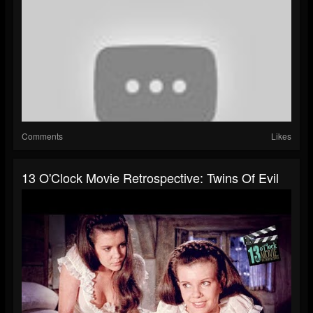
Comments
Likes
13 O'Clock Movie Retrospective: Twins Of Evil