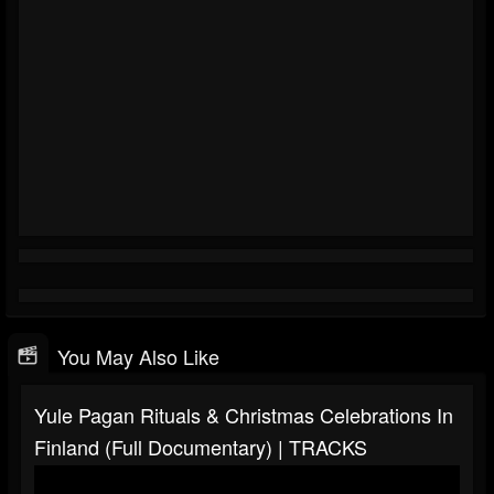
You May Also Like
Yule Pagan Rituals & Christmas Celebrations In
Finland (Full Documentary) | TRACKS