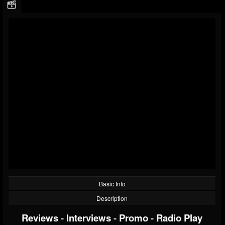
Basic Info
Description
Reviews
-
Interviews
-
Promo
-
Radio Play