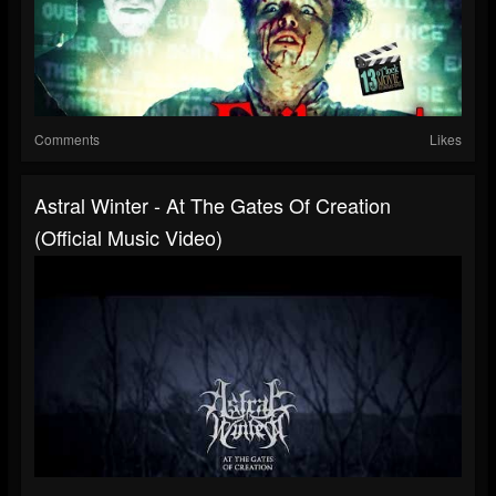
Comments
Likes
Astral Winter - At The Gates Of Creation
(Official Music Video)