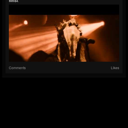
Comments
Likes