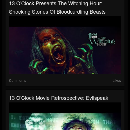
13 O'Clock Presents The Witching Hour:
Shocking Stories Of Bloodcurdling Beasts
Comments
Likes
13 O'Clock Movie Retrospective: Evilspeak