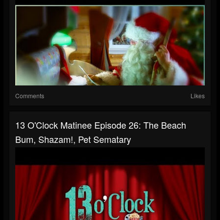
Comments
Likes
13 O'Clock Matinee Episode 26: The Beach
Bum, Shazam!, Pet Sematary