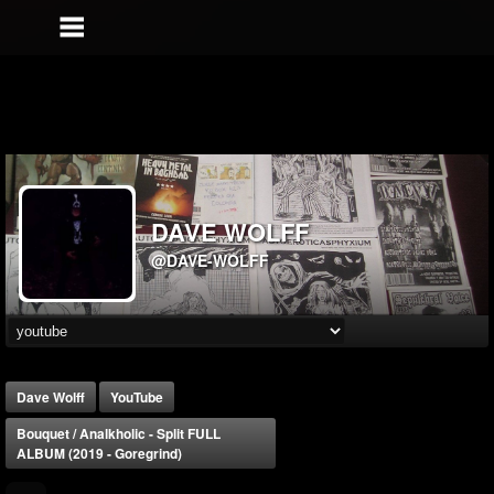
DAVE WOLFF
@DAVE-WOLFF
Dave Wolff
YouTube
Bouquet / Analkholic - Split FULL
ALBUM (2019 - Goregrind)