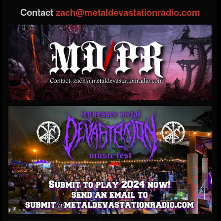
Contact
zach@metaldevastationradio.com