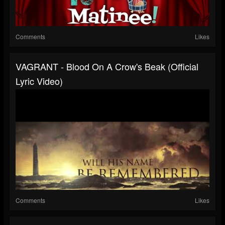
Comments
Likes
VAGRANT - Blood On A Crow's Beak (Official
Lyric Video)
Comments
Likes