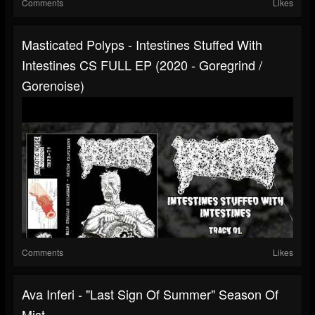
Comments
Likes
Masticated Polyps - Intestines Stuffed With
Intestines CS FULL EP (2020 - Goregrind /
Gorenoise)
Comments
Likes
Ava Inferi - "Last Sign Of Summer" Season Of
Mist