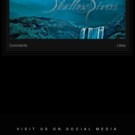
Comments
Likes
VISIT US ON SOCIAL MEDIA