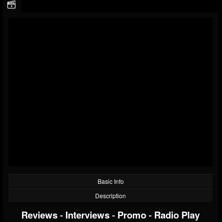
Basic Info
Description
Reviews
-
Interviews
-
Promo
-
Radio Play