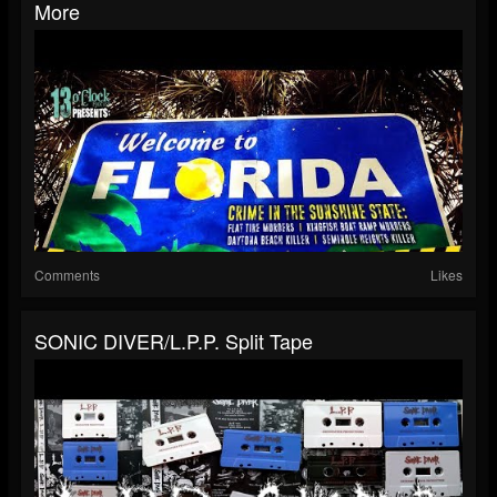
More
Comments
Likes
SONIC DIVER/L.P.P. Split Tape