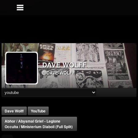
DAVE WOLFF
@DAVE-WOLFF
Dave Wolff
YouTube
Abhor / Abysmal Grief - Legione
Occulta / Ministerium Diaboli (Full Split)