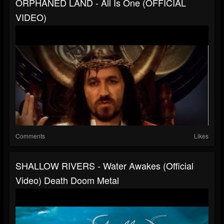
ORPHANED LAND - All Is One (OFFICIAL
VIDEO)
Comments
Likes
SHALLOW RIVERS - Water Awakes (Official
Video) Death Doom Metal