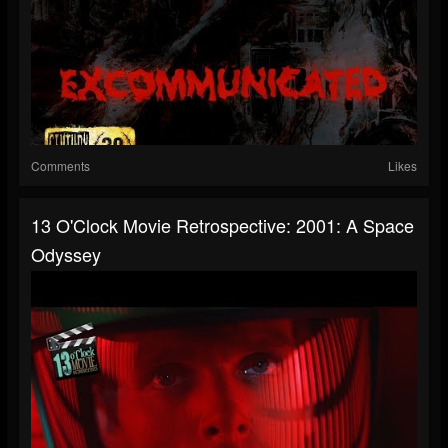
Comments
Likes
13 O'Clock Movie Retrospective: 2001: A Space
Odyssey