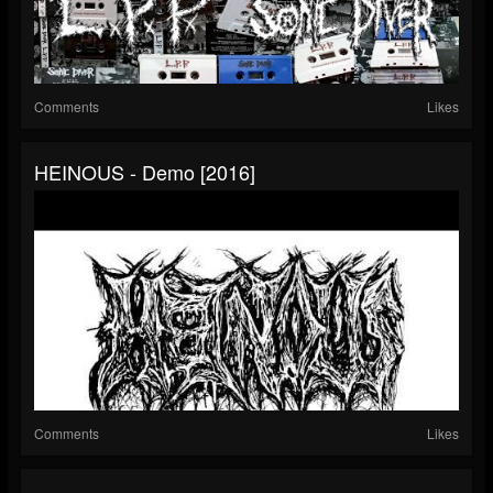
Comments
Likes
HEINOUS - Demo [2016]
Comments
Likes