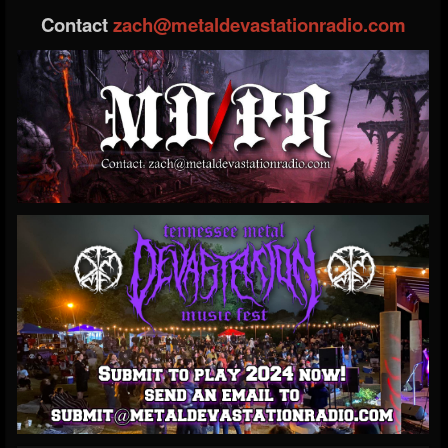
Contact
zach@metaldevastationradio.com