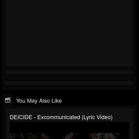
You May Also Like
DEICIDE - Excommunicated (Lyric Video)