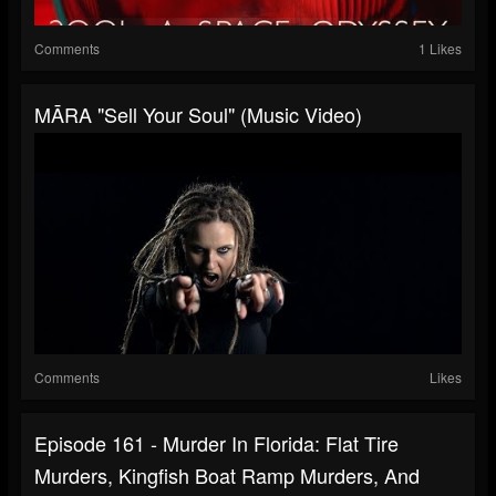
Comments
1 Likes
MĀRA "Sell Your Soul" (Music Video)
Comments
Likes
Episode 161 - Murder In Florida: Flat Tire
Murders, Kingfish Boat Ramp Murders, And