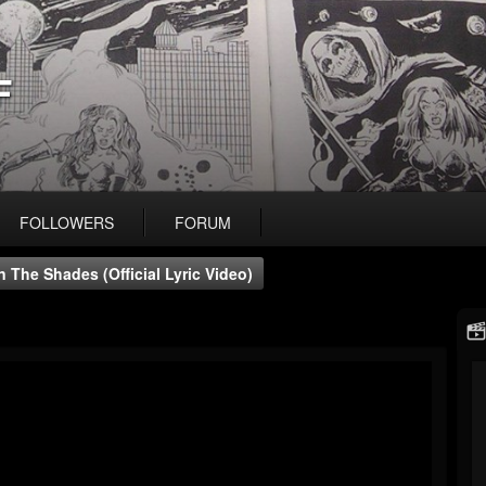
F
FOLLOWERS
FORUM
n The Shades (official Lyric Video)