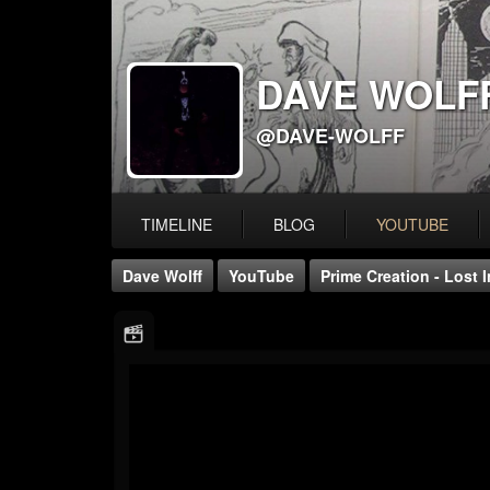
DAVE WOLF
@DAVE-WOLFF
TIMELINE
BLOG
YOUTUBE
Dave Wolff
YouTube
Prime Creation - Lost I