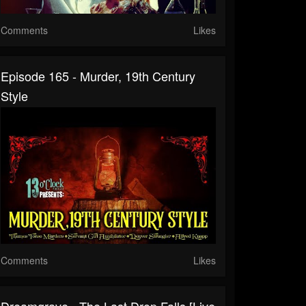
Comments
Likes
Episode 165 - Murder, 19th Century
Style
Comments
Likes
Dreamgrave - The Last Drop Falls [Live