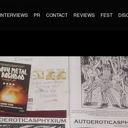
INTERVIEWS
PR
CONTACT
REVIEWS
FEST
DIS