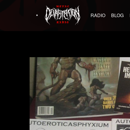
RADIO
BLOG