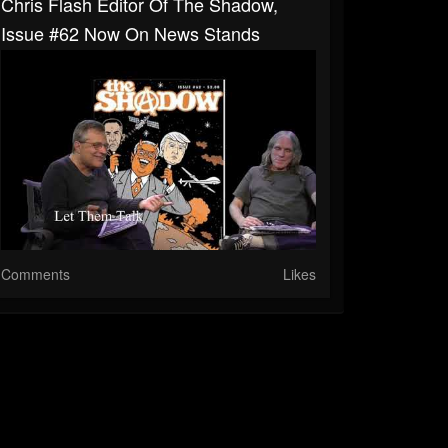
Chris Flash Editor Of The Shadow,
Issue #62 Now On News Stands
Comments
Likes