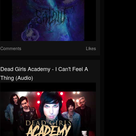
Comments
Likes
Dead Girls Academy - I Can't Feel A
Thing (Audio)