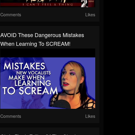
Comments
Likes
AVOID These Dangerous Mistakes
When Learning To SCREAM!
Comments
Likes