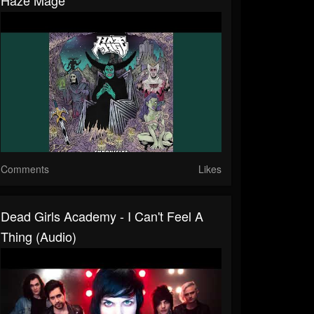
Comments
Likes
Dead Girls Academy - I Can't Feel A
Thing (Audio)