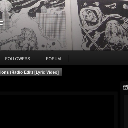
F
FOLLOWERS
FORUM
ons (Radio Edit) [Lyric Video]