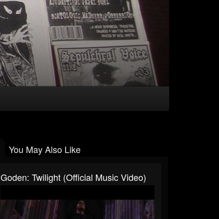
You May Also Like
Goden: Twilight (Official Music Video)