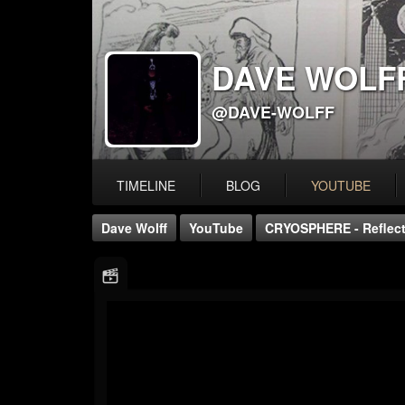
DAVE WOLF
@DAVE-WOLFF
TIMELINE
BLOG
YOUTUBE
Dave Wolff
YouTube
CRYOSPHERE - Reflecti