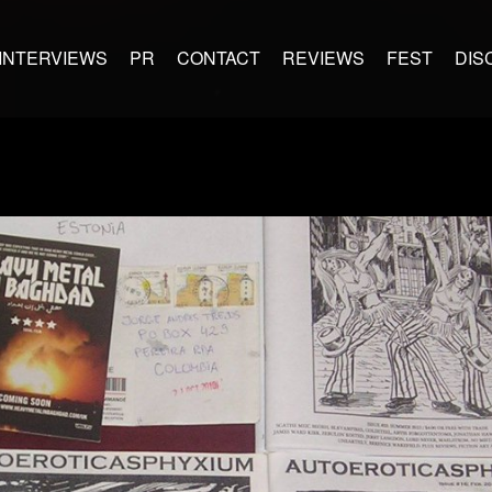
INTERVIEWS
PR
CONTACT
REVIEWS
FEST
DIS