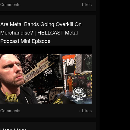
Comments
Likes
Are Metal Bands Going Overkill On
Merchandise? | HELLCAST Metal
Podcast Mini Episode
Comments
1 Likes
Haze Mage