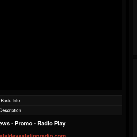
Basic Info
Description
iews
-
Promo
-
Radio Play
taldevastationradio.com