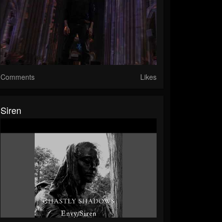
Comments
Likes
Siren