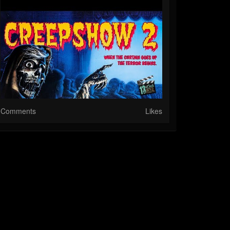
Comments
Likes