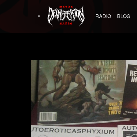
RADIO
BLOG