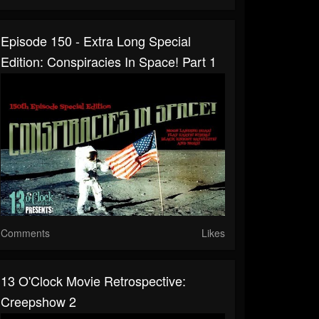
Episode 150 - Extra Long Special
Edition: Conspiracies In Space! Part 1
Comments
Likes
13 O'Clock Movie Retrospective:
Creepshow 2