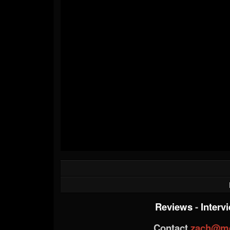
Reviews
-
Interv
Contact
zach@me