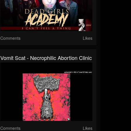
Comments
Likes
Vomit Scat - Necrophilic Abortion Clinic
Comments
Likes