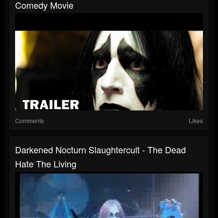
Comedy Movie
Comments
Likes
Darkened Nocturn Slaughtercult - The Dead
Hate The Living