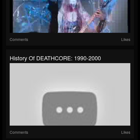
Comments
Likes
History Of DEATHCORE: 1990-2000
Comments
Likes