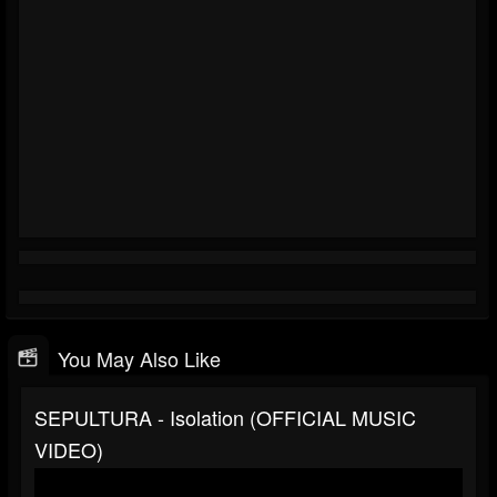
You May Also Like
SEPULTURA - Isolation (OFFICIAL MUSIC
VIDEO)