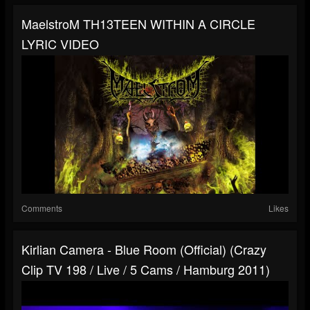
MaelstroM TH13TEEN WITHIN A CIRCLE
LYRIC VIDEO
Comments
Likes
Kirlian Camera - Blue Room (official) (Crazy
Clip TV 198 / Live / 5 Cams / Hamburg 2011)