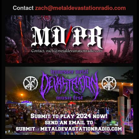
Contact
zach@metaldevastationradio.com