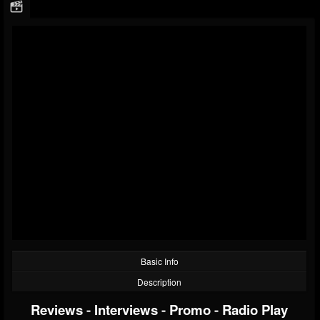
Basic Info
Description
Reviews
-
Interviews
-
Promo
-
Radio Play