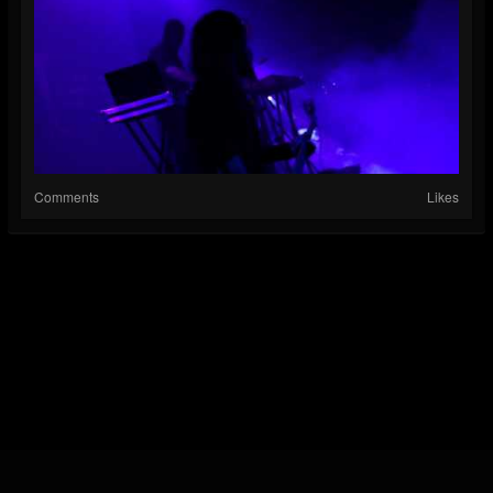
Comments
Likes