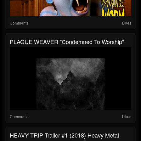
Comments
Likes
PLAGUE WEAVER "Condemned To Worship"
Comments
Likes
HEAVY TRIP Trailer #1 (2018) Heavy Metal