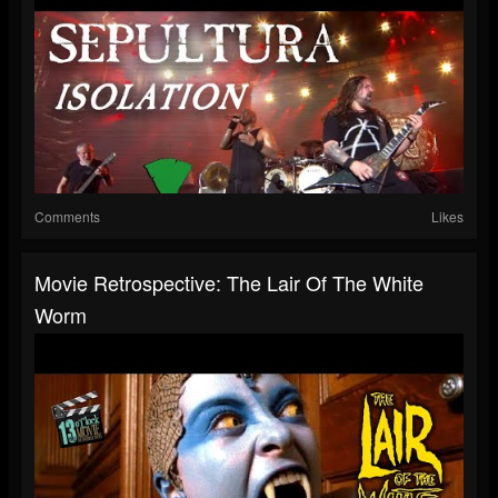
Comments
Likes
Movie Retrospective: The Lair Of The White
Worm