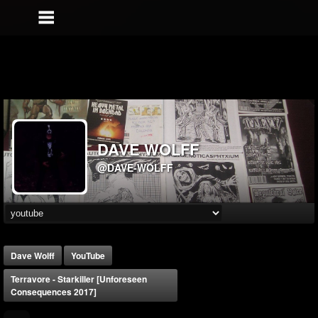
DAVE WOLFF
@DAVE-WOLFF
Dave Wolff
YouTube
Terravore - Starkiller [Unforeseen
Consequences 2017]