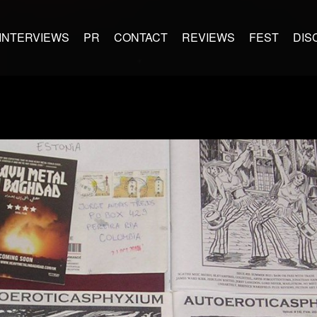
INTERVIEWS
PR
CONTACT
REVIEWS
FEST
DIS