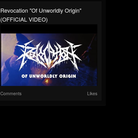
Revocation "Of Unworldly Origin"
(OFFICIAL VIDEO)
Comments
Likes