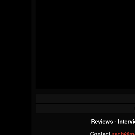
Reviews
-
Interv
Contact
zach@me