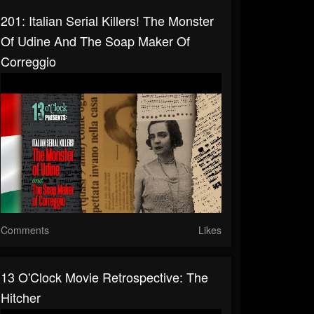
201: Italian Serial Killers! The Monster
Of Udine And The Soap Maker Of
Correggio
Comments
Likes
13 O'Clock Movie Retrospective: The
Hitcher