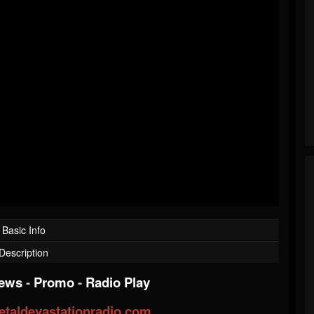
Basic Info
Description
iews
-
Promo
-
Radio Play
taldevastationradio.com