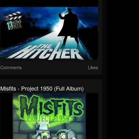
Comments
Likes
Misfits - Project 1950 (Full Album)