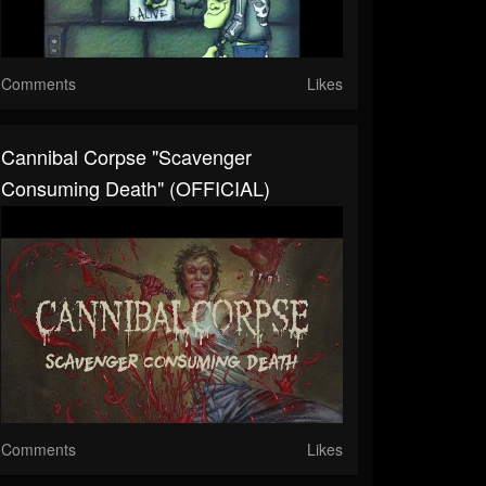
Comments
Likes
Cannibal Corpse "Scavenger
Consuming Death" (OFFICIAL)
Comments
Likes