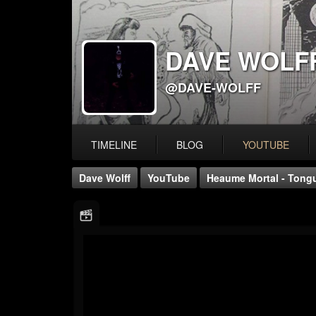
DAVE WOLF
@DAVE-WOLFF
TIMELINE
BLOG
YOUTUBE
Dave Wolff
YouTube
Heaume Mortal - Tongue