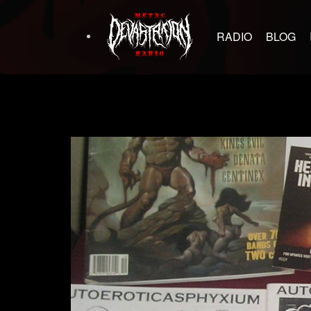
RADIO
BLOG