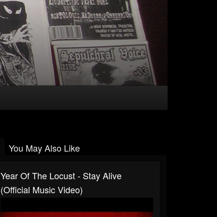
You May Also Like
Year Of The Locust - Stay Alive
(Official Music Video)