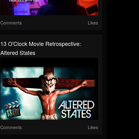
Comments
Likes
13 O'Clock Movie Retrospective:
Altered States
Comments
Likes