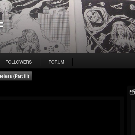
F
FOLLOWERS
FORUM
less (Part III)