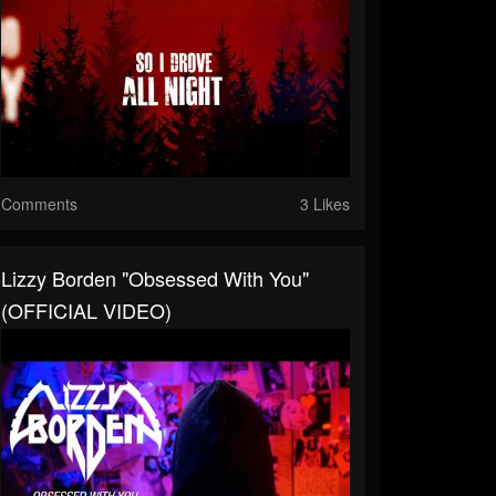
Comments
3 Likes
Lizzy Borden "Obsessed With You"
(OFFICIAL VIDEO)