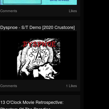
Comments
Likes
Dyspnoe - S/T Demo [2020 Crustcore]
Comments
1 Likes
13 O'Clock Movie Retrospective:
Phantom Of The Paradise