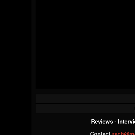
Reviews
-
Interv
Contact
zach@me