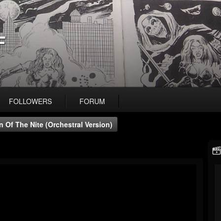
F
FOLLOWERS
FORUM
 Of The Nite (Orchestral Version)