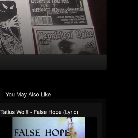
You May Also Like
Tatius Wolff - False Hope (lyric)