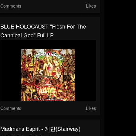
Comments
Likes
BLUE HOLOCAUST "Flesh For The
Cannibal God" Full LP
Comments
Likes
Madmans Esprit - 계단(Stairway)