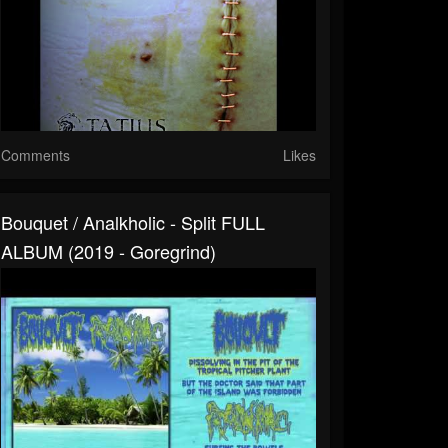
Comments
Likes
Bouquet / Analkholic - Split FULL
ALBUM (2019 - Goregrind)