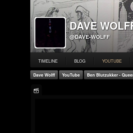
DAVE WOLF
@DAVE-WOLFF
TIMELINE
BLOG
YOUTUBE
Dave Wolff
YouTube
Ben Blutzukker - Queen