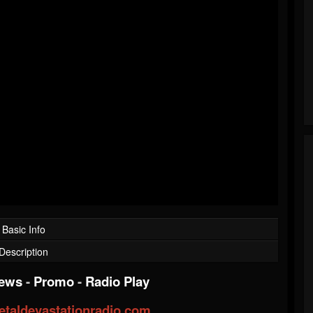
Basic Info
Description
iews
-
Promo
-
Radio Play
taldevastationradio.com