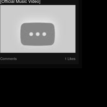
[Official Music Video]
Comments
1 Likes