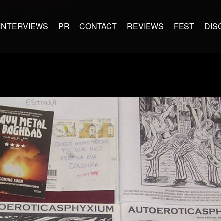
INTERVIEWS
PR
CONTACT
REVIEWS
FEST
DIS