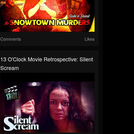
Comments
Likes
13 O'Clock Movie Retrospective: Silent
Scream