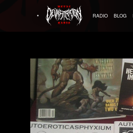
RADIO
BLOG