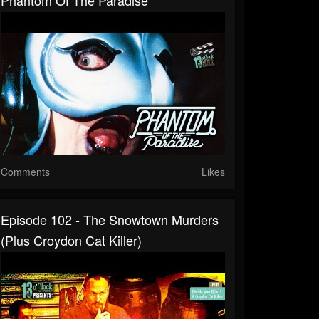
Comments
Likes
Episode 102 - The Snowtown Murders
(Plus Croydon Cat Killer)