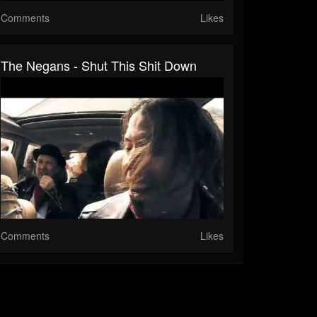
Comments
Likes
The Negans - Shut This Shit Down
Comments
Likes