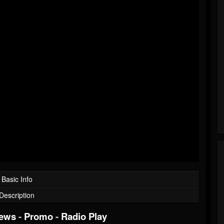
Basic Info
Description
iews
-
Promo
-
Radio Play