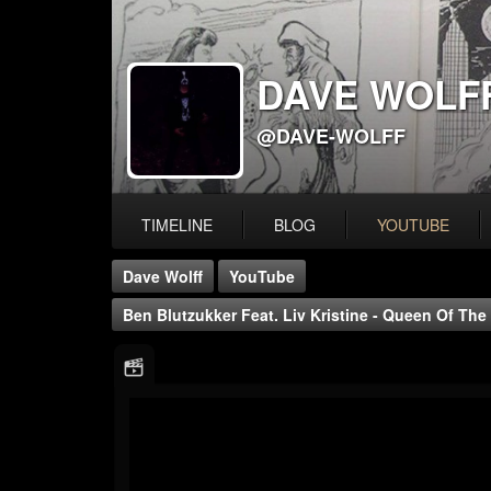
DAVE WOLF
@DAVE-WOLFF
TIMELINE
BLOG
YOUTUBE
Dave Wolff
YouTube
Ben Blutzukker Feat. Liv Kristine - Queen Of The 