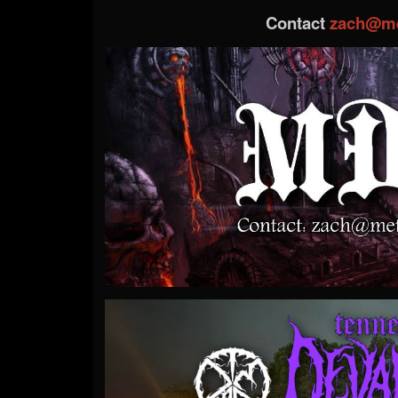
Contact
zach@me