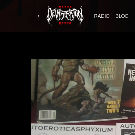
RADIO
BLOG