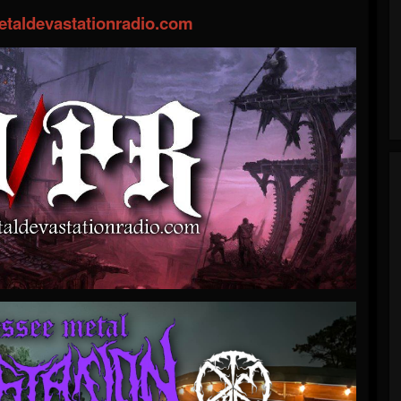
taldevastationradio.com