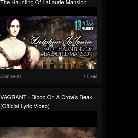
The Haunting Of LaLaurie Mansion
Comments
1 Likes
VAGRANT - Blood On A Crow's Beak
(Official Lyric Video)