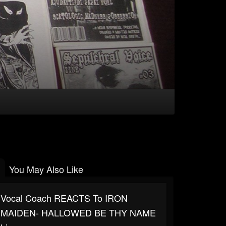
You May Also Like
Vocal Coach REACTS To IRON
MAIDEN- HALLOWED BE THY NAME