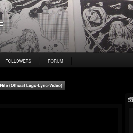
F
FOLLOWERS
FORUM
Nite (Official Lego-Lyric-Video)