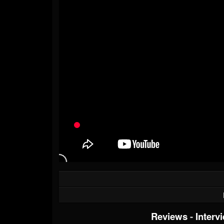
Reviews
-
Interv