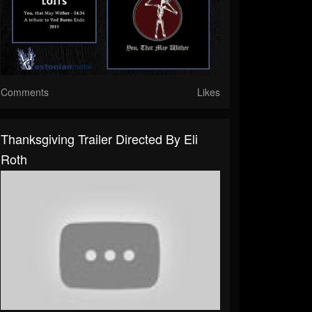
Comments
Likes
Thanksgiving Trailer Directed By Eli
Roth