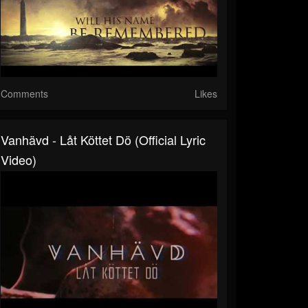
Comments
Likes
Vanhävd - Låt Köttet Dö (Official Lyric
Video)