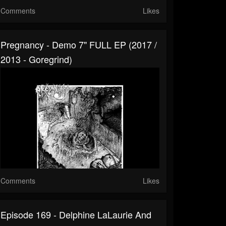
Comments
Likes
Pregnancy - Demo 7" FULL EP (2017 /
2013 - Goregrind)
Comments
Likes
Episode 169 - Delphine LaLaurie And