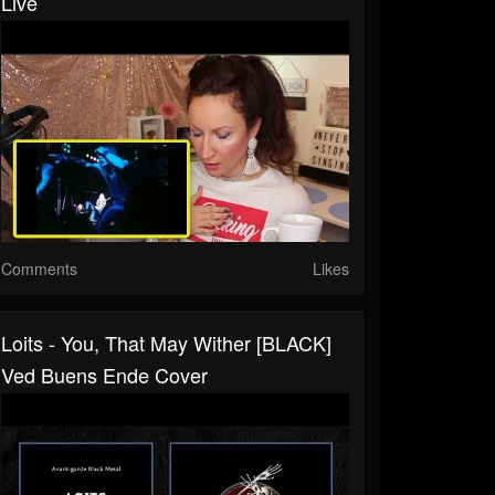
Live
Comments
Likes
Loits - You, That May Wither [BLACK]
Ved Buens Ende Cover