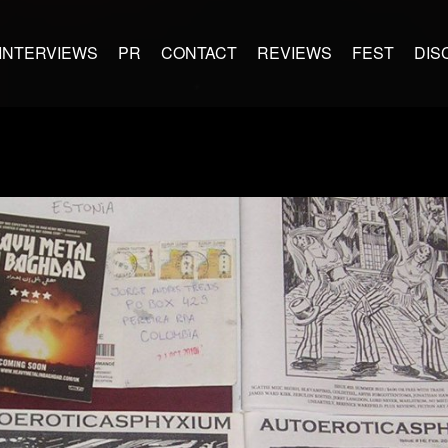
INTERVIEWS
PR
CONTACT
REVIEWS
FEST
DIS