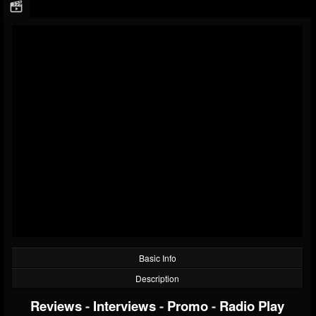
Basic Info
Description
Reviews
-
Interviews
-
Promo
-
Radio Play