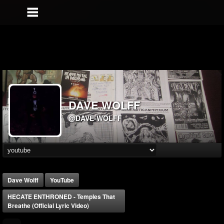
DAVE WOLFF
@DAVE-WOLFF
Dave Wolff
YouTube
HECATE ENTHRONED - Temples That
Breathe (Official Lyric Video)