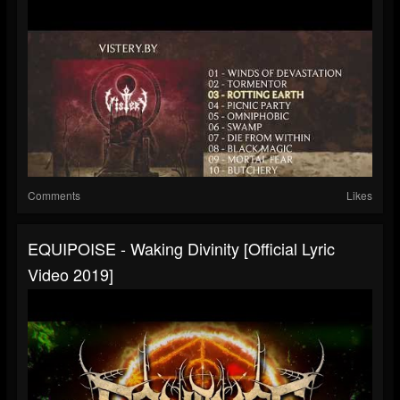
Comments
Likes
EQUIPOISE - Waking Divinity [Official Lyric
Video 2019]