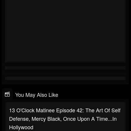
You May Also Like
13 O'Clock Matinee Episode 42: The Art Of Self
Defense, Mercy Black, Once Upon A Time...In
Hollywood