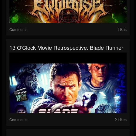
Comments
Likes
13 O'Clock Movie Retrospective: Blade Runner
Comments
2 Likes