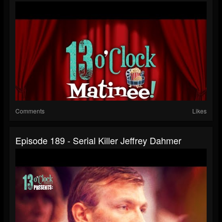
Comments
Likes
Episode 189 - Serial Killer Jeffrey Dahmer