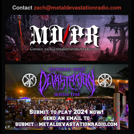
Contact
zach@metaldevastationradio.com