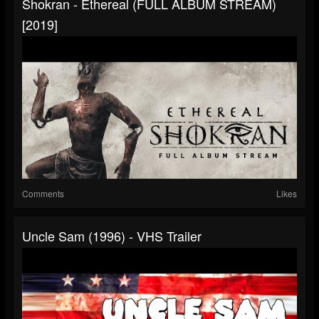
Shokran - Ethereal (FULL ALBUM STREAM)
[2019]
Comments
Likes
Uncle Sam (1996) - VHS Trailer