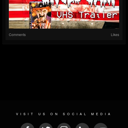
Comments
Likes
VISIT US ON SOCIAL MEDIA