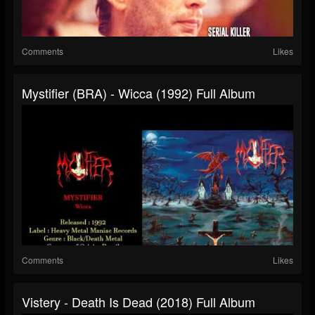
Comments
Likes
Mystifier (BRA) - Wicca (1992) Full Album
Comments
Likes
Vistery - Death Is Dead (2018) Full Album