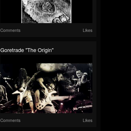
Comments
Likes
Goretrade "The Origin"
Comments
Likes