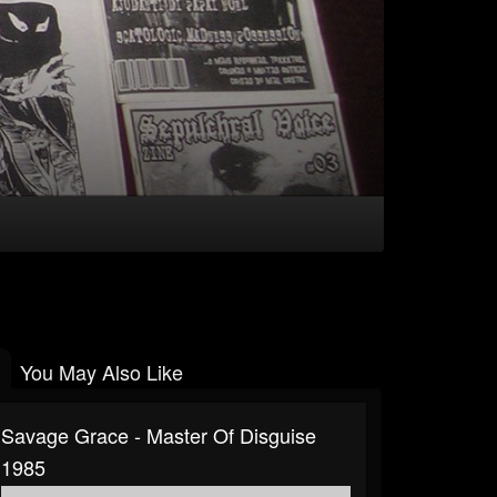
You May Also Like
Savage Grace - Master Of Disguise
1985