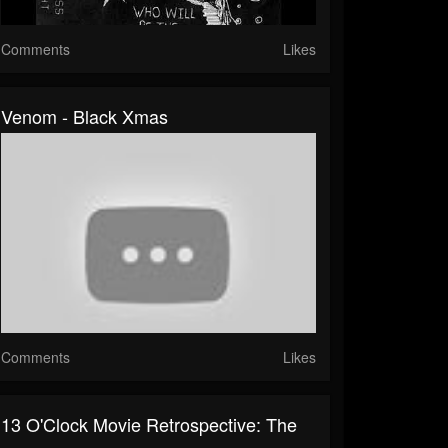
Comments
Likes
Venom - Black Xmas
Comments
Likes
13 O'Clock Movie Retrospective: The