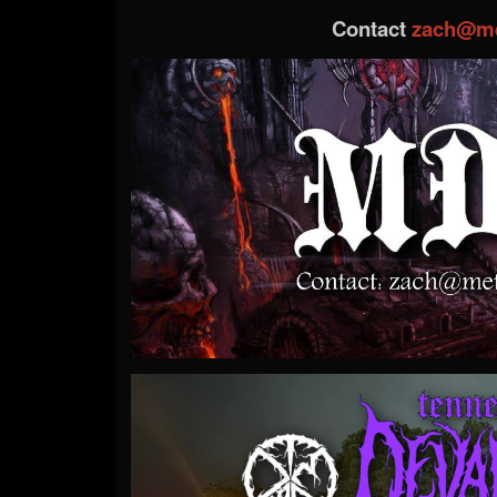
Contact
zach@me