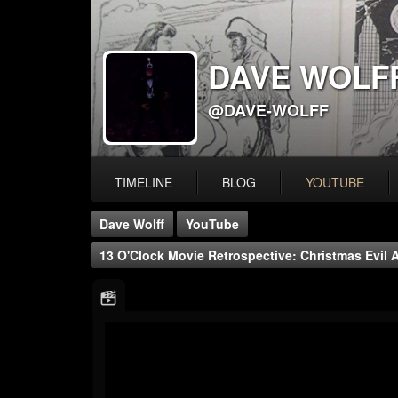
DAVE WOLF
@DAVE-WOLFF
TIMELINE
BLOG
YOUTUBE
Dave Wolff
YouTube
13 O'Clock Movie Retrospective: Christmas Evil