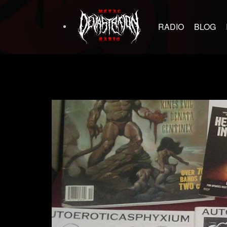
RADIO
BLOG