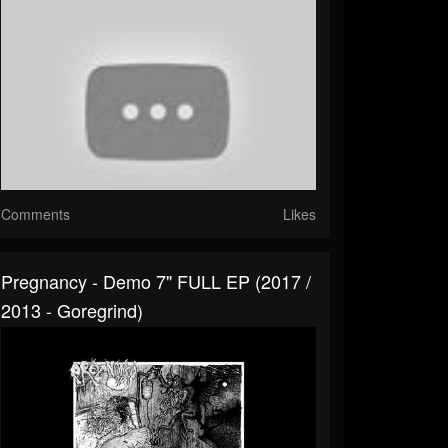
Comments
Likes
Pregnancy - Demo 7" FULL EP (2017 /
2013 - Goregrind)