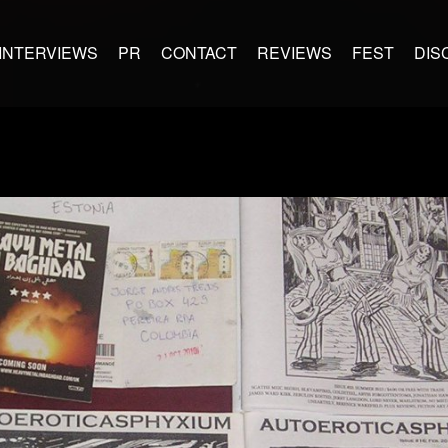
INTERVIEWS
PR
CONTACT
REVIEWS
FEST
DIS