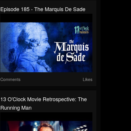
Episode 185 - The Marquis De Sade
Comments
Likes
13 O'Clock Movie Retrospective: The
Running Man