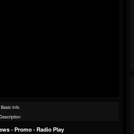
Basic Info
Description
iews
-
Promo
-
Radio Play