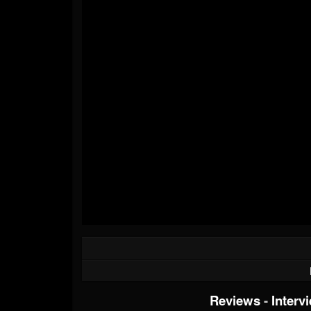
Reviews
-
Interv