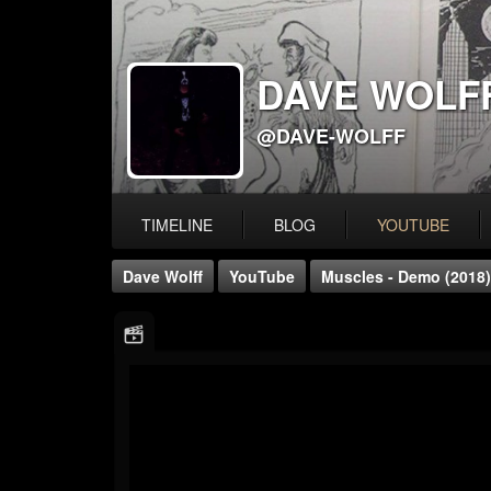
DAVE WOLF
@DAVE-WOLFF
TIMELINE
BLOG
YOUTUBE
Dave Wolff
YouTube
Muscles - Demo (2018)