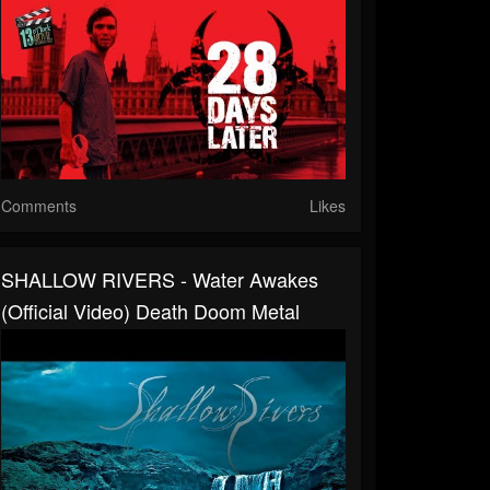
Comments
Likes
SHALLOW RIVERS - Water Awakes
(Official Video) Death Doom Metal