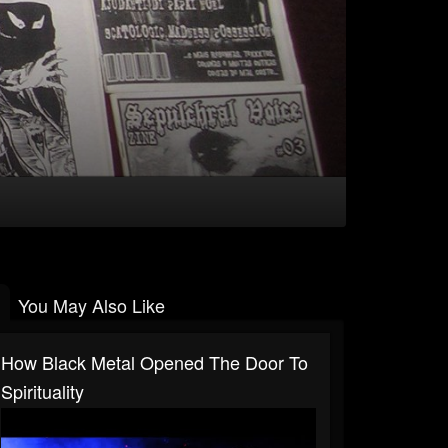
You May Also Like
How Black Metal Opened The Door To
Spirituality