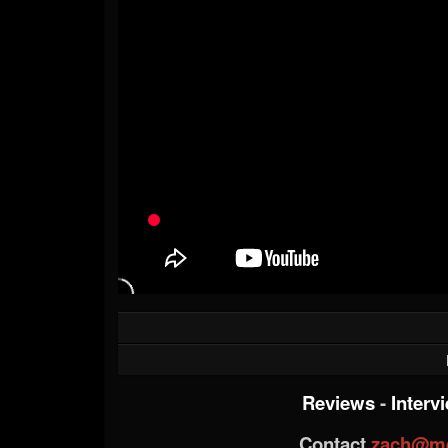
Reviews
-
Interv
Contact
zach@me