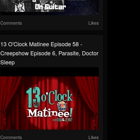
Comments
Likes
13 O'Clock Matinee Episode 58 -
Creepshow Episode 6, Parasite, Doctor
Sleep
Comments
Likes