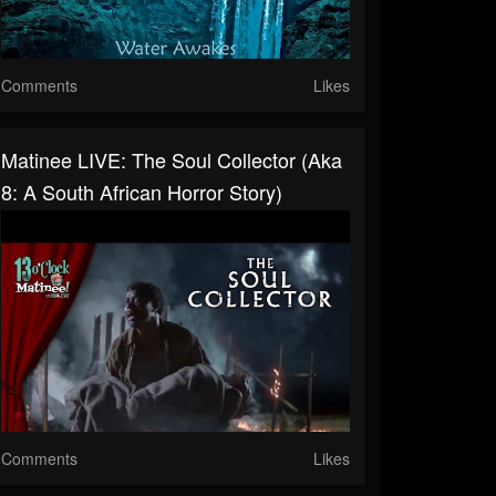
Comments
Likes
Matinee LIVE: The Soul Collector (aka
8: A South African Horror Story)
Comments
Likes