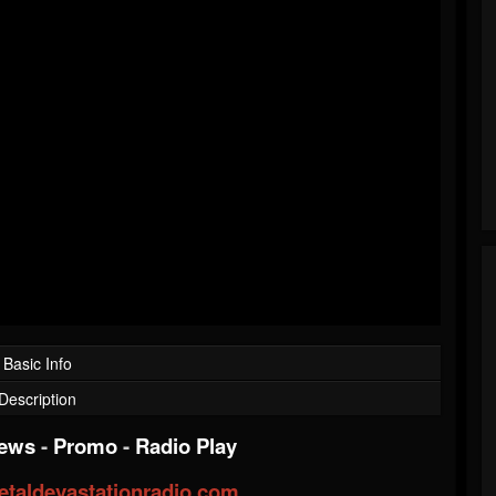
Basic Info
Description
iews
-
Promo
-
Radio Play
taldevastationradio.com