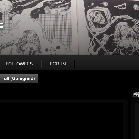
F
FOLLOWERS
FORUM
 Full (Goregrind)