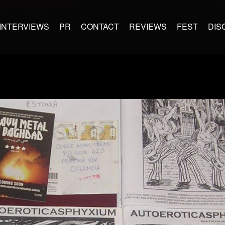
INTERVIEWS
PR
CONTACT
REVIEWS
FEST
DIS