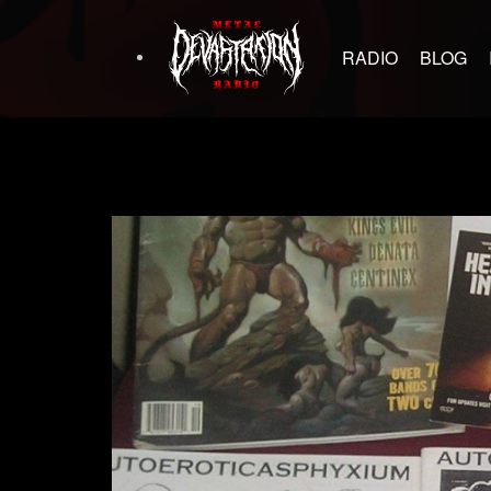
RADIO
BLOG