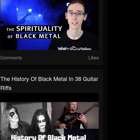
Comments
Likes
The History Of Black Metal In 38 Guitar
Riffs