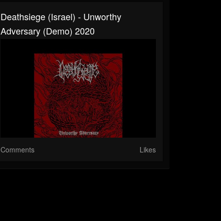
Deathsiege (Israel) - Unworthy
Adversary (Demo) 2020
Comments
Likes