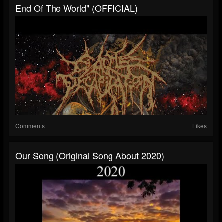
End Of The World" (OFFICIAL)
Comments
Likes
Our Song (Original Song About 2020)