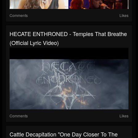
Comments
Likes
HECATE ENTHRONED - Temples That Breathe
(Official Lyric Video)
Comments
Likes
Cattle Decapitation "One Day Closer To The