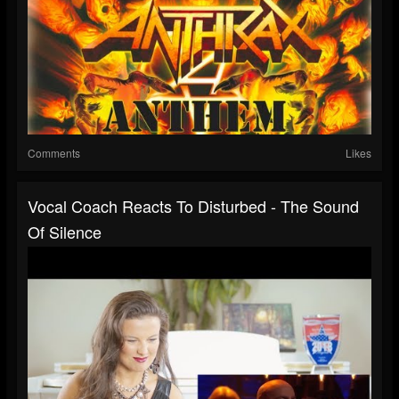
Comments
Likes
Vocal Coach Reacts To Disturbed - The Sound
Of Silence