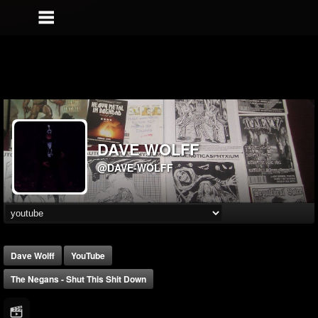
DAVE WOLFF
@DAVE-WOLFF
Dave Wolff
YouTube
The Negans - Shut This Shit Down