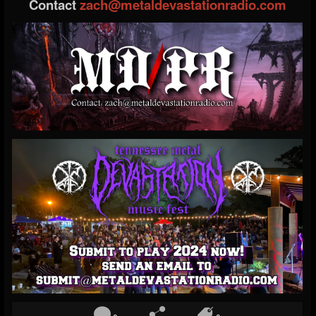
Contact
zach@metaldevastationradio.com