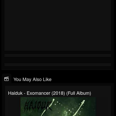
You May Also Like
Haiduk - Exomancer (2018) (Full Album)