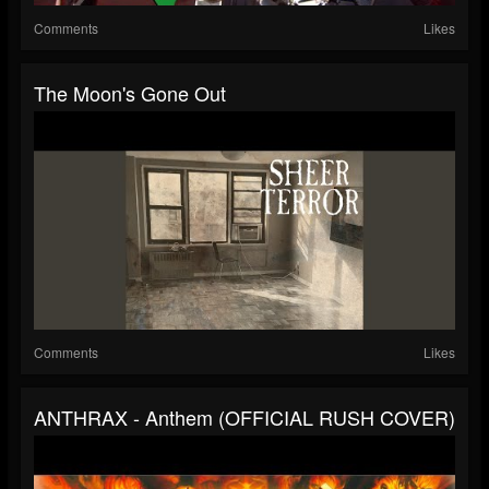
Comments
Likes
The Moon's Gone Out
Comments
Likes
ANTHRAX - Anthem (OFFICIAL RUSH COVER)