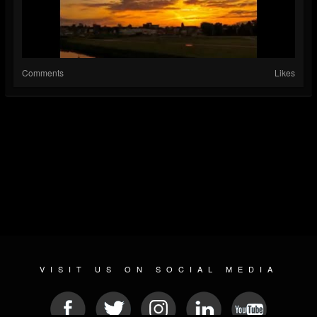
Comments
Likes
VISIT US ON SOCIAL MEDIA