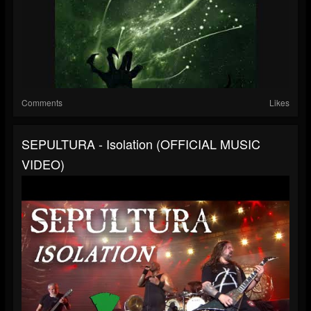
Comments
Likes
SEPULTURA - Isolation (OFFICIAL MUSIC
VIDEO)