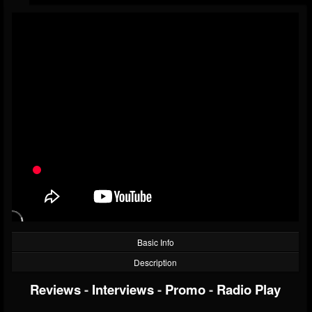
Basic Info
Description
Reviews
-
Interviews
-
Promo
-
Radio Play