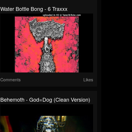
Water Bottle Bong - 6 Traxxx
Comments
Likes
Behemoth - God=Dog (Clean Version)