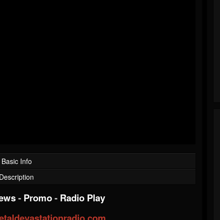
Basic Info
Description
iews
-
Promo
-
Radio Play
taldevastationradio.com