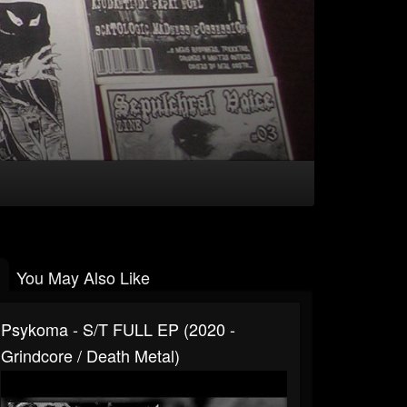
You May Also Like
Psykoma - S/t FULL EP (2020 -
Grindcore / Death Metal)