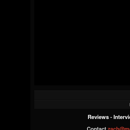
Reviews
-
Interv
Contact
zach@me