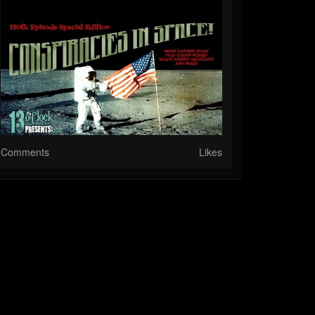
Comments
Likes