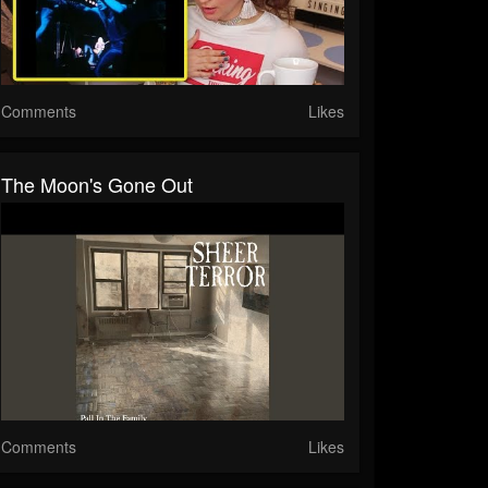
Comments
Likes
The Moon's Gone Out
Comments
Likes