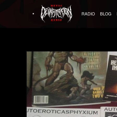
RADIO
BLOG