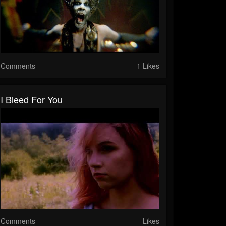
Comments
1 Likes
I Bleed For You
Comments
Likes