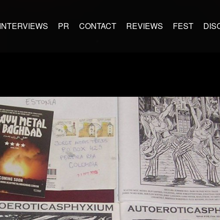
INTERVIEWS
PR
CONTACT
REVIEWS
FEST
DIS