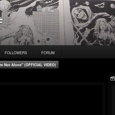
F
FOLLOWERS
FORUM
're Not Alone" (OFFICIAL VIDEO)