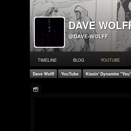
DAVE WOLF
@DAVE-WOLFF
TIMELINE
BLOG
YOUTUBE
Dave Wolff
YouTube
Kissin' Dynamite "You