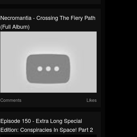
Necromantia - Crossing The Fiery Path
(Full Album)
Comments
Likes
Episode 150 - Extra Long Special
Edition: Conspiracies In Space! Part 2