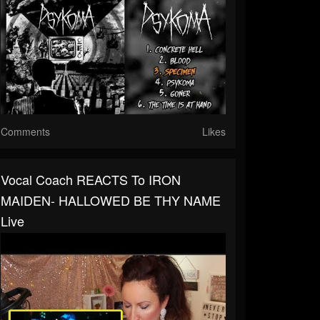
Comments
Likes
Vocal Coach REACTS To IRON
MAIDEN- HALLOWED BE THY NAME
Live