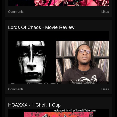
Comments
Likes
Lords Of Chaos - Movie Review
Comments
Likes
HOAXXX - 1 Chef, 1 Cup