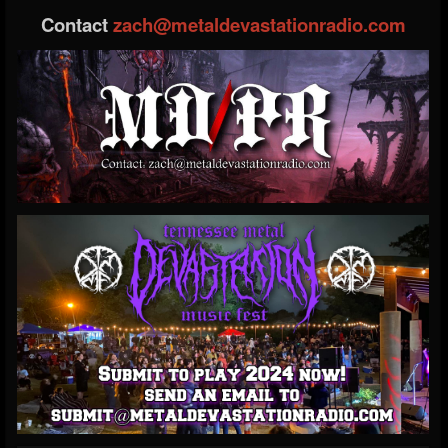
Contact
zach@metaldevastationradio.com