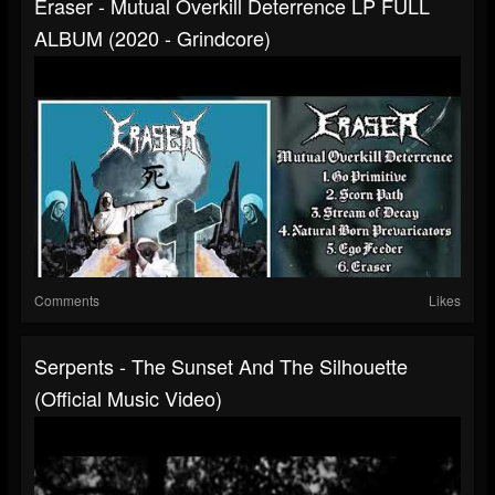
Eraser - Mutual Overkill Deterrence LP FULL
ALBUM (2020 - Grindcore)
Comments
Likes
Serpents - The Sunset And The Silhouette
(Official Music Video)