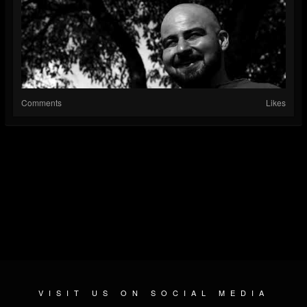
Comments
Likes
VISIT US ON SOCIAL MEDIA