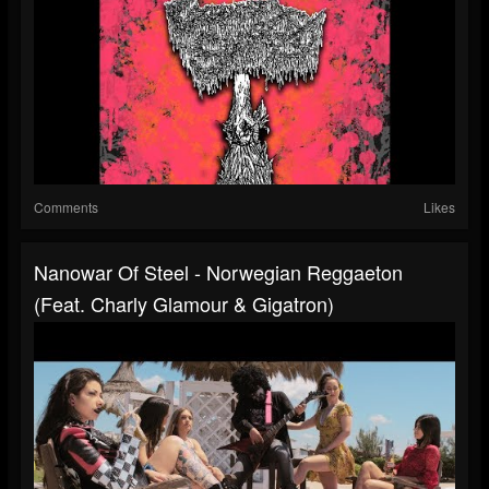
Comments
Likes
Nanowar Of Steel - Norwegian Reggaeton
(feat. Charly Glamour & Gigatron)