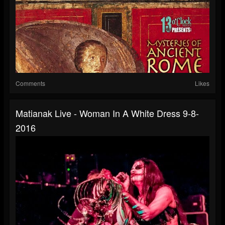
Comments
Likes
Matianak Live - Woman In A White Dress 9-8-
2016