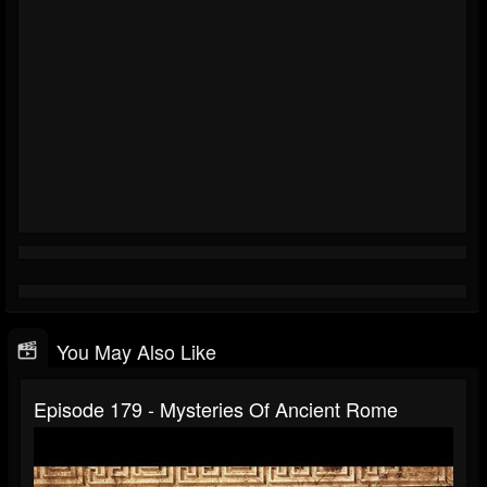
You May Also Like
Episode 179 - Mysteries Of Ancient Rome