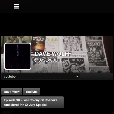
DAVE WOLFF
@DAVE-WOLFF
Dave Wolff
YouTube
Episode 98 - Lost Colony Of Roanoke
And More! 4th Of July Special