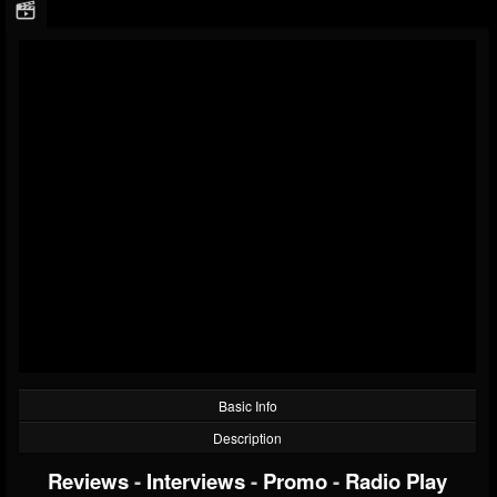
Basic Info
Description
Reviews
-
Interviews
-
Promo
-
Radio Play