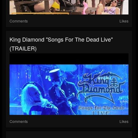
Comments
Likes
King Diamond "Songs For The Dead Live"
(TRAILER)
Comments
Likes