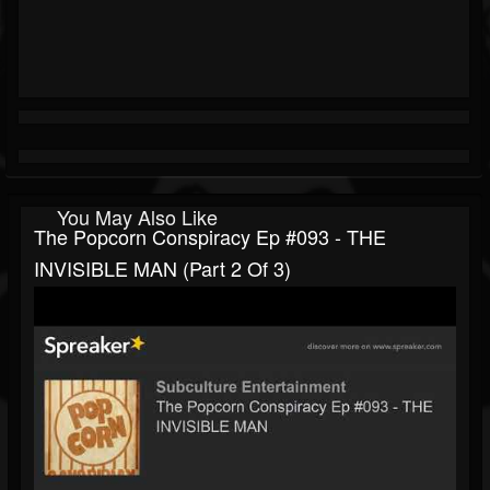
You May Also Like
The Popcorn Conspiracy Ep #093 - THE
INVISIBLE MAN (part 2 Of 3)