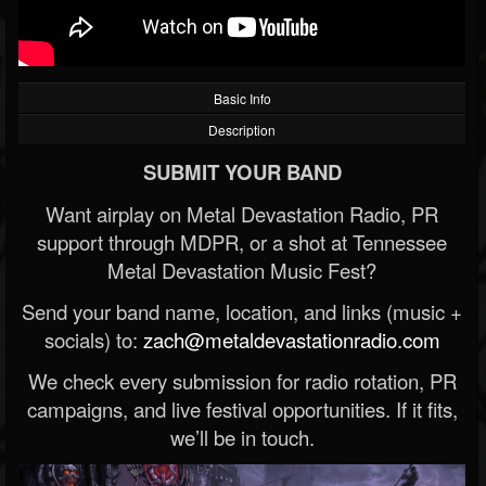
Basic Info
Description
SUBMIT YOUR BAND
Want airplay on Metal Devastation Radio, PR
support through MDPR, or a shot at Tennessee
Metal Devastation Music Fest?
Send your band name, location, and links (music +
socials) to:
zach@metaldevastationradio.com
We check every submission for radio rotation, PR
campaigns, and live festival opportunities. If it fits,
we’ll be in touch.