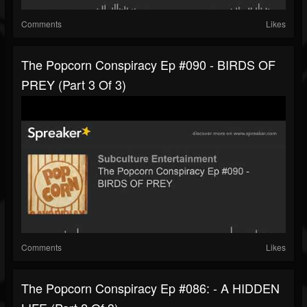
Comments
Likes
The Popcorn Conspiracy Ep #090 - BIRDS OF
PREY (part 3 Of 3)
Comments
Likes
The Popcorn Conspiracy Ep #086: - A HIDDEN