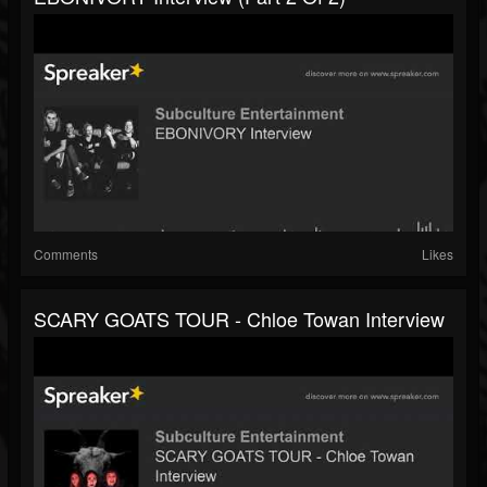
Comments
Likes
SCARY GOATS TOUR - Chloe Towan Interview