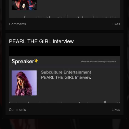
Comments
Likes
PEARL THE GIRL Interview
Comments
Likes