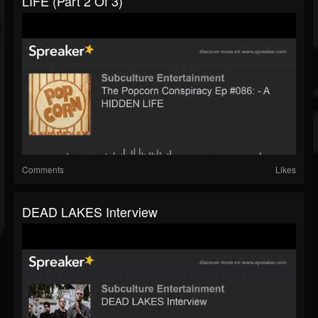
LIFE (part 2 Of 3)
Comments
Likes
DEAD LAKES Interview