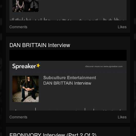
Comments
Likes
DAN BRITTAIN Interview
Comments
Likes
EBONIVORY Interview (part 2 Of 2)