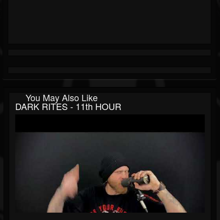
You May Also Like
DARK RITES - 11th HOUR