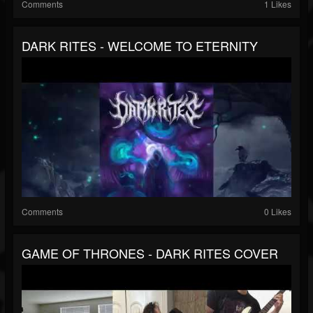
Comments
1 Likes
DARK RITES - WELCOME TO ETERNITY
Comments
0 Likes
GAME OF THRONES - DARK RITES COVER