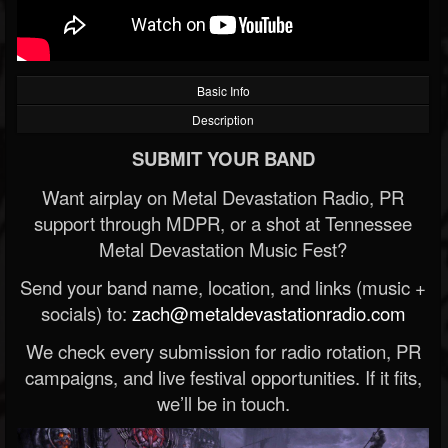
Basic Info
Description
SUBMIT YOUR BAND
Want airplay on Metal Devastation Radio, PR
support through MDPR, or a shot at Tennessee
Metal Devastation Music Fest?
Send your band name, location, and links (music +
socials) to:
zach@metaldevastationradio.com
We check every submission for radio rotation, PR
campaigns, and live festival opportunities. If it fits,
we’ll be in touch.