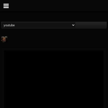
darkritesband
@darkritesband
FOLLOWERS
FOLLOWING
UPDATES
12
2
14