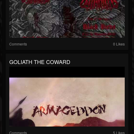
Comments
0 Likes
GOLIATH THE COWARD
Comments
5 Likes