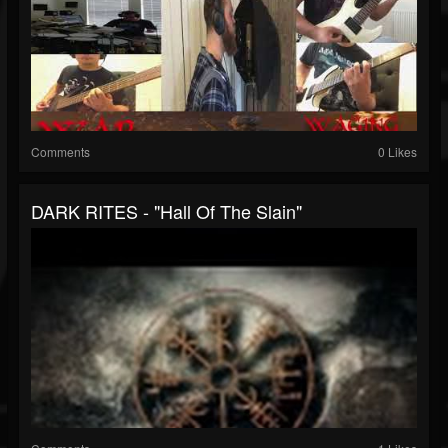
Comments
0 Likes
DARK RITES - "Hall Of The Slain"