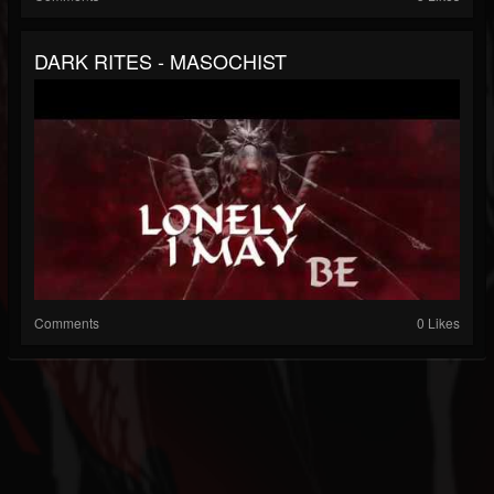
DARK RITES - MASOCHIST
Comments
0 Likes