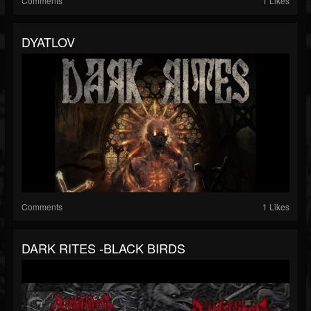
Comments
1 Likes
DYATLOV
Comments
1 Likes
DARK RITES -BLACK BIRDS