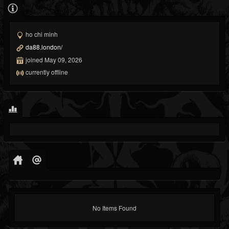
ho chi minh
da88.london/
joined May 09, 2026
currently offline
No Items Found