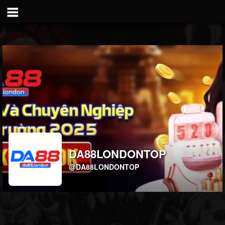
DA88LONDONTOP
@DA88LONDONTOP