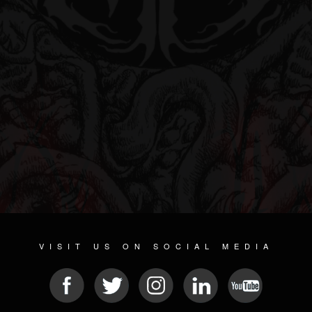
VISIT US ON SOCIAL MEDIA