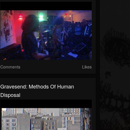
Comments
Likes
Gravesend: Methods Of Human
Disposal