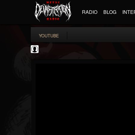
RADIO
BLOG
INTE
YOUTUBE
CVLTnation
@cvltnation
FOLLOWERS
FOLLOWING
UPDATES
0
202955
345