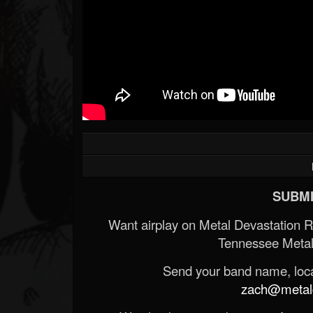
SUBMI
Want airplay on Metal Devastation 
Tennessee Metal
Send your band name, locat
zach@metald