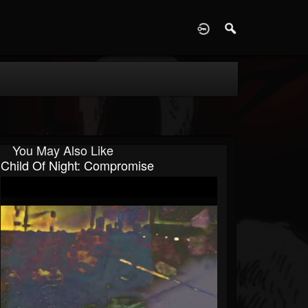
D
You May Also Like
Child Of Night: Compromise