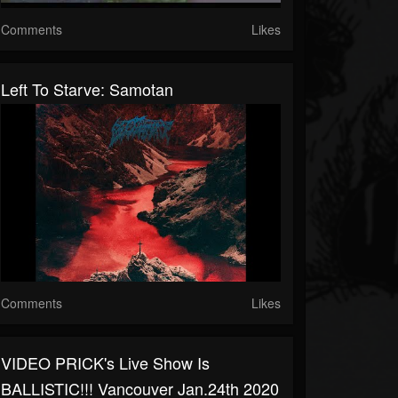
Comments
Likes
Left To Starve: Samotan
Comments
Likes
VIDEO PRICK's Live Show Is
BALLISTIC!!! Vancouver Jan.24th 2020