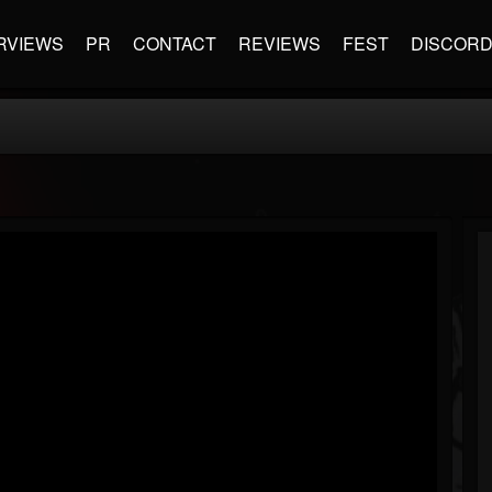
RVIEWS
PR
CONTACT
REVIEWS
FEST
DISCOR