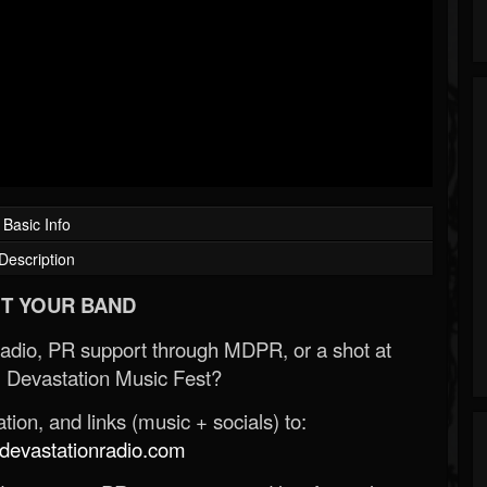
Basic Info
Description
T YOUR BAND
Radio, PR support through MDPR, or a shot at
 Devastation Music Fest?
ion, and links (music + socials) to:
evastationradio.com