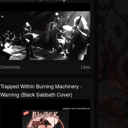
Comments
Likes
Trapped Within Burning Machinery -
Warning (Black Sabbath Cover)