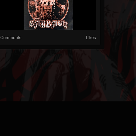
Comments
Likes