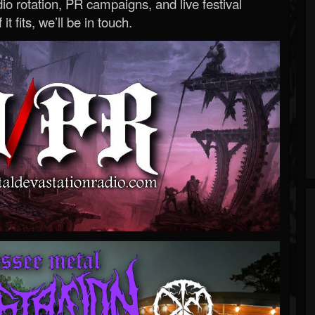
o rotation, PR campaigns, and live festival
 it fits, we’ll be in touch.