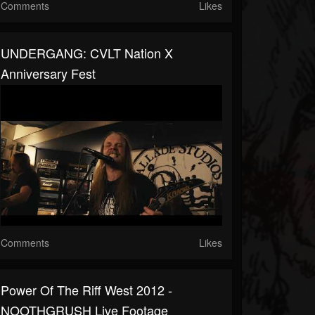
Comments
Likes
UNDERGANG: CVLT Nation X
Anniversary Fest
Comments
Likes
Power Of The Riff West 2012 -
NOOTHGRUSH Live Footage