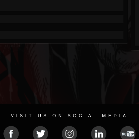
VISIT US ON SOCIAL MEDIA