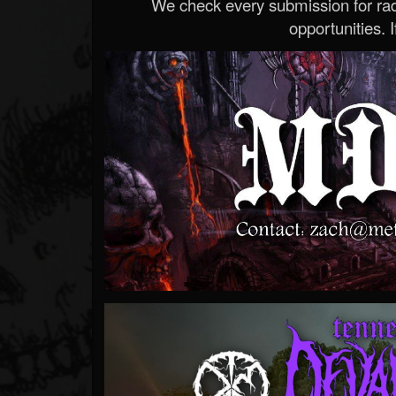
We check every submission for radi
opportunities. If