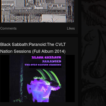
Comments
Likes
Black Sabbath:Paranoid:The CVLT
Nation Sessions (Full Album 2014)