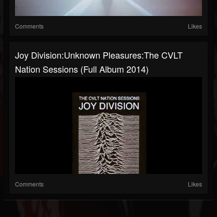
Comments
Likes
Joy Division:Unknown Pleasures:The CVLT
Nation Sessions (Full Album 2014)
Comments
Likes