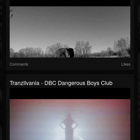
Comments
Likes
Tranzilvania - DBC Dangerous Boys Club