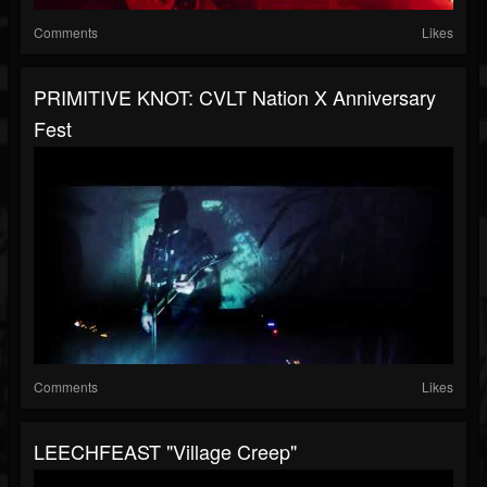
Comments
Likes
PRIMITIVE KNOT: CVLT Nation X Anniversary
Fest
Comments
Likes
LEECHFEAST "Village Creep"