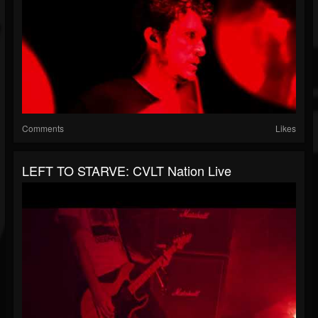
Comments
Likes
LEFT TO STARVE: CVLT Nation Live