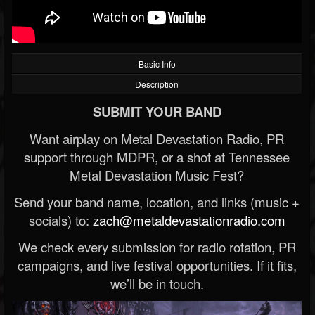
Basic Info
Description
SUBMIT YOUR BAND
Want airplay on Metal Devastation Radio, PR
support through MDPR, or a shot at Tennessee
Metal Devastation Music Fest?
Send your band name, location, and links (music +
socials) to:
zach@metaldevastationradio.com
We check every submission for radio rotation, PR
campaigns, and live festival opportunities. If it fits,
we’ll be in touch.