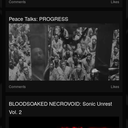
Comments
Likes
Peace Talks: PROGRESS
Comments
Likes
BLOODSOAKED NECROVOID: Sonic Unrest
Vol. 2