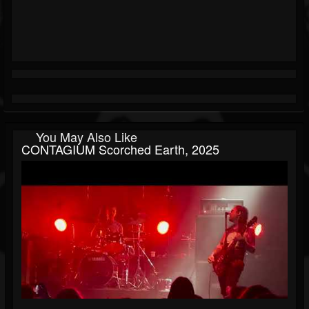
You May Also Like
CONTAGIUM Scorched Earth, 2025