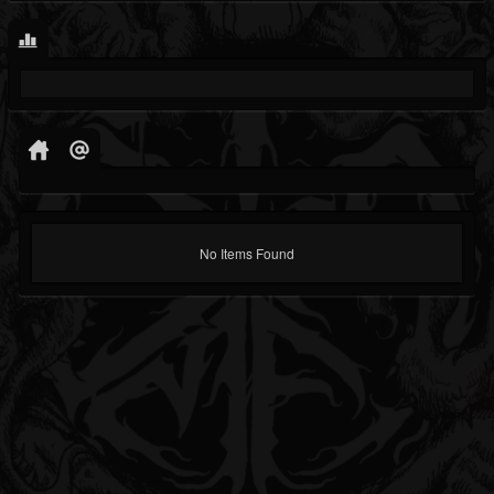
No Items Found