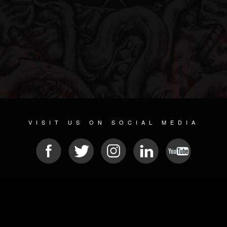
VISIT US ON SOCIAL MEDIA
© 2026 METAL DEVASTATION RADIO
SOCIAL NETWORKING SOFTWARE
| POWERED BY
JAMROOM
Sitemap