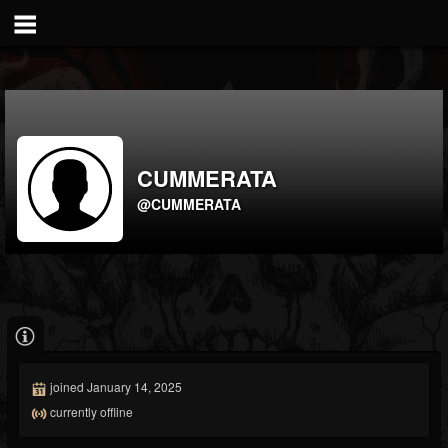
CUMMERATA
@CUMMERATA
joined January 14, 2025
currently offline