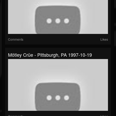
Comments
Likes
Mötley Crüe - Pittsburgh, PA 1997-10-19