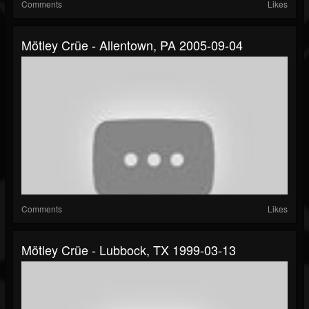
Comments
Likes
Mötley Crüe - Allentown, PA 2005-09-04
Comments
Likes
Mötley Crüe - Lubbock, TX 1999-03-13