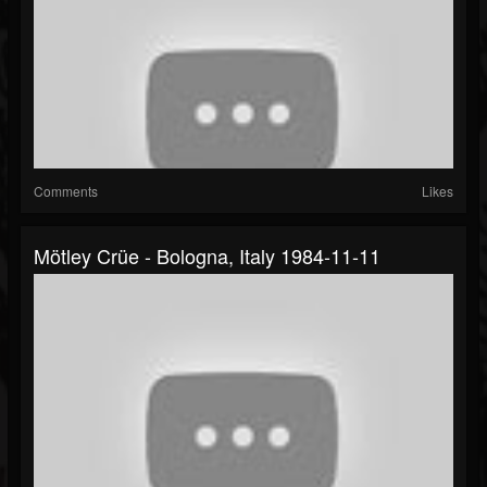
Comments
Likes
Mötley Crüe - Bologna, Italy 1984-11-11