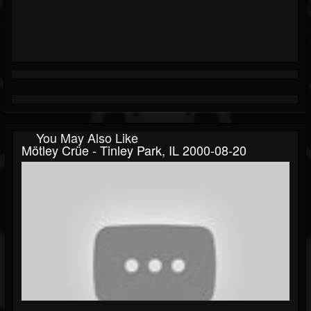
You May Also Like
Mötley Crüe - Tinley Park, IL 2000-08-20