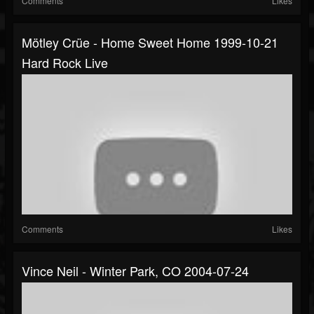
Comments
Likes
Mötley Crüe - Home Sweet Home 1999-10-21
Hard Rock Live
Comments
Likes
Vince Neil - Winter Park, CO 2004-07-24