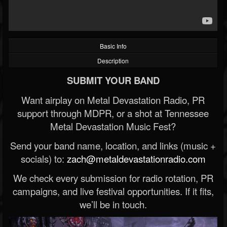
Basic Info
Description
SUBMIT YOUR BAND
Want airplay on Metal Devastation Radio, PR
support through MDPR, or a shot at Tennessee
Metal Devastation Music Fest?
Send your band name, location, and links (music +
socials) to:
zach@metaldevastationradio.com
We check every submission for radio rotation, PR
campaigns, and live festival opportunities. If it fits,
we’ll be in touch.