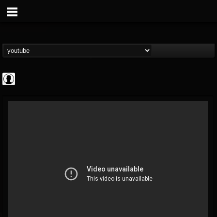
CrueFanatic69
@cruefanatic69
FOLLOWERS
FOLLOWING
UPDATES
0
202954
291