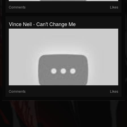
Comments
Likes
Vince Neil - Can't Change Me
Comments
Likes