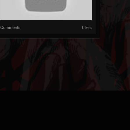
Comments
Likes