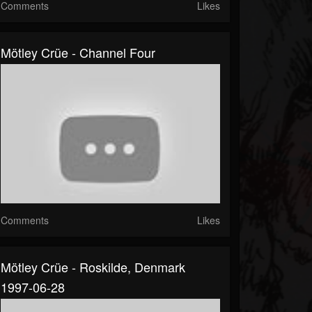
Comments
Likes
Mötley Crüe - Channel Four
Comments
Likes
Mötley Crüe - Roskilde, Denmark
1997-06-28