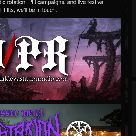
o rotation, PR campaigns, and live festival
 it fits, we’ll be in touch.