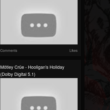
Comments
Likes
Mötley Crüe - Hooligan's Holiday
(Dolby Digital 5.1)