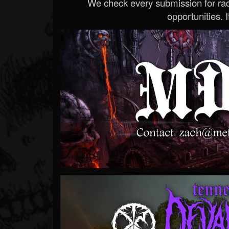
We check every submission for radi
opportunities. If