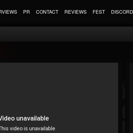
RVIEWS
PR
CONTACT
REVIEWS
FEST
DISCOR