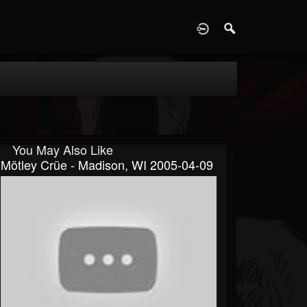
D
You May Also Like
Mötley Crüe - Madison, WI 2005-04-09