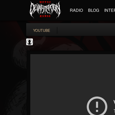
RADIO
BLOG
INTE
YOUTUBE
CrueFanatic69
@cruefanatic69
FOLLOWERS
FOLLOWING
UPDATES
0
202954
291