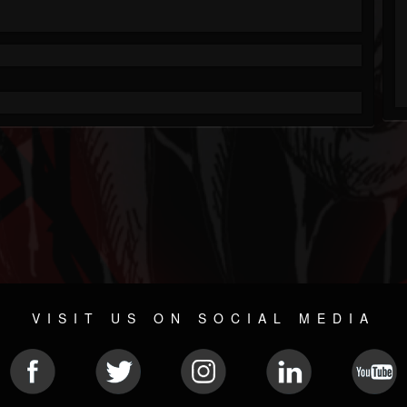
VISIT US ON SOCIAL MEDIA