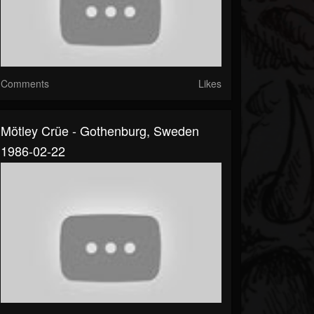
Comments
Likes
Mötley Crüe - Gothenburg, Sweden
1986-02-22