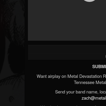
SUBMI
Want airplay on Metal Devastation 
Tennessee Metal
Send your band name, locat
zach@metald