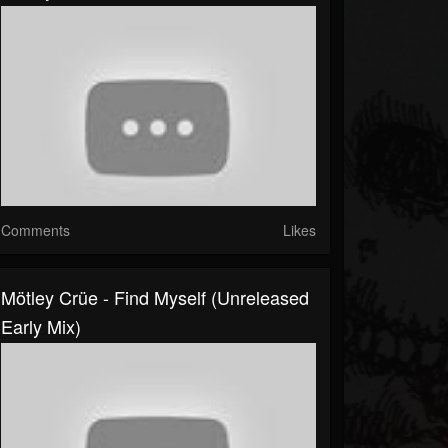
Comments
Likes
Mötley Crüe - Find Myself (Unreleased
Early Mix)