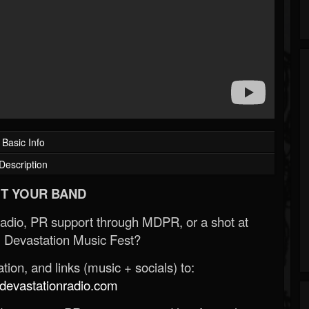
Basic Info
Description
T YOUR BAND
Radio, PR support through MDPR, or a shot at
 Devastation Music Fest?
ion, and links (music + socials) to:
evastationradio.com