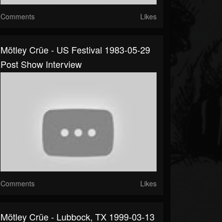
Comments
Likes
Mötley Crüe - US Festival 1983-05-29
Post Show Interview
Comments
Likes
Mötley Crüe - Lubbock, TX 1999-03-13