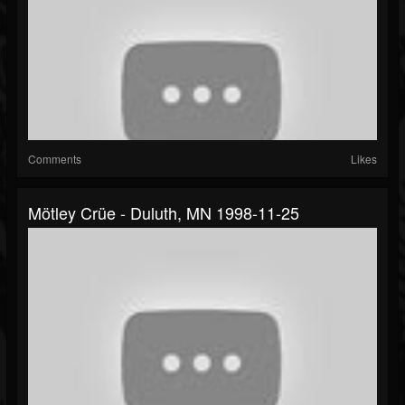
Comments
Likes
Mötley Crüe - Duluth, MN 1998-11-25