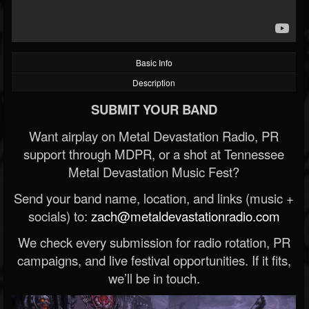
Basic Info
Description
SUBMIT YOUR BAND
Want airplay on Metal Devastation Radio, PR
support through MDPR, or a shot at Tennessee
Metal Devastation Music Fest?
Send your band name, location, and links (music +
socials) to:
zach@metaldevastationradio.com
We check every submission for radio rotation, PR
campaigns, and live festival opportunities. If it fits,
we’ll be in touch.