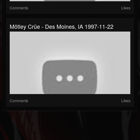
Comments
Likes
Mötley Crüe - Des Moines, IA 1997-11-22
Comments
Likes