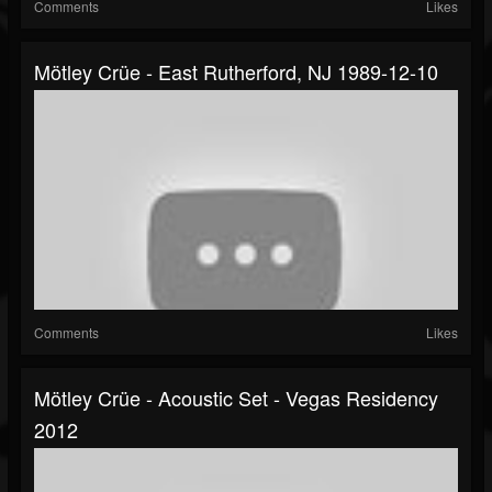
Comments
Likes
Mötley Crüe - East Rutherford, NJ 1989-12-10
Comments
Likes
Mötley Crüe - Acoustic Set - Vegas Residency
2012