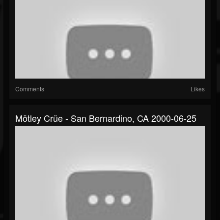
Comments
Likes
Mötley Crüe - San Bernardino, CA 2000-06-25