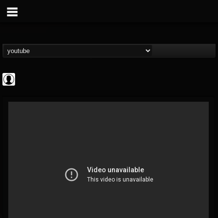
CrueFanatic69
@cruefanatic69
FOLLOWERS
FOLLOWING
UPDATES
0
202954
291