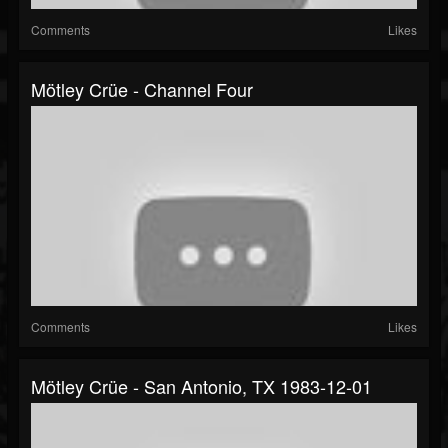
Comments
Likes
Mötley Crüe - Channel Four
Comments
Likes
Mötley Crüe - San Antonio, TX 1983-12-01