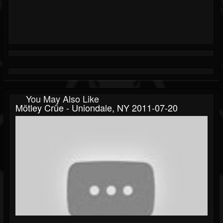
You May Also Like
Mötley Crüe - Uniondale, NY 2011-07-20