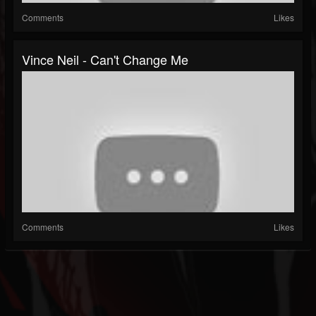
Comments
Likes
Vince Neil - Can't Change Me
Comments
Likes