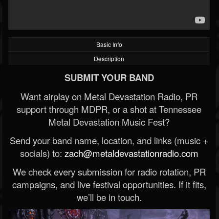
Basic Info
Description
SUBMIT YOUR BAND
Want airplay on Metal Devastation Radio, PR
support through MDPR, or a shot at Tennessee
Metal Devastation Music Fest?
Send your band name, location, and links (music +
socials) to:
zach@metaldevastationradio.com
We check every submission for radio rotation, PR
campaigns, and live festival opportunities. If it fits,
we’ll be in touch.