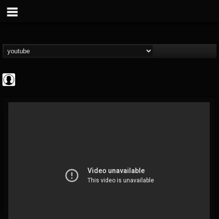
CrueFanatic69
@cruefanatic69
FOLLOWERS
FOLLOWING
UPDATES
0
202954
291