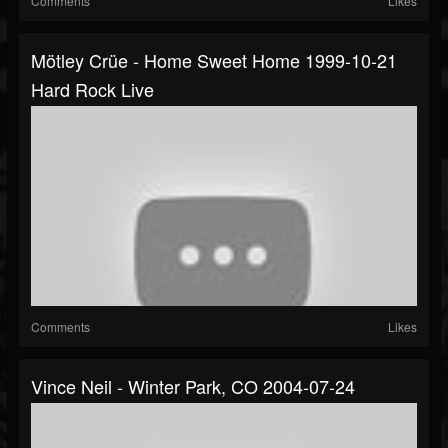
Comments
Likes
Mötley Crüe - Home Sweet Home 1999-10-21
Hard Rock Live
Comments
Likes
Vince Neil - Winter Park, CO 2004-07-24