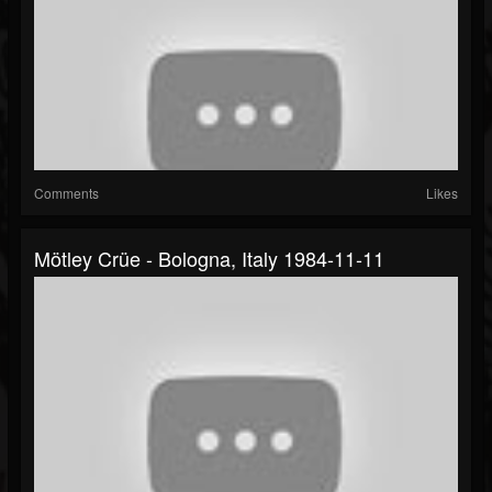
Comments
Likes
Mötley Crüe - Bologna, Italy 1984-11-11