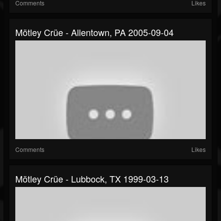
Comments
Likes
Mötley Crüe - Allentown, PA 2005-09-04
Comments
Likes
Mötley Crüe - Lubbock, TX 1999-03-13