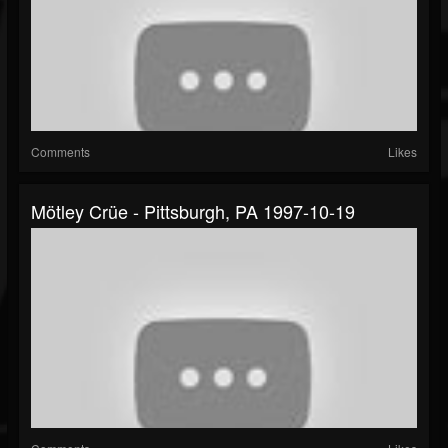
Comments
Likes
Mötley Crüe - Pittsburgh, PA 1997-10-19