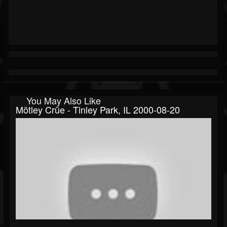
You May Also Like
Mötley Crüe - Tinley Park, IL 2000-08-20