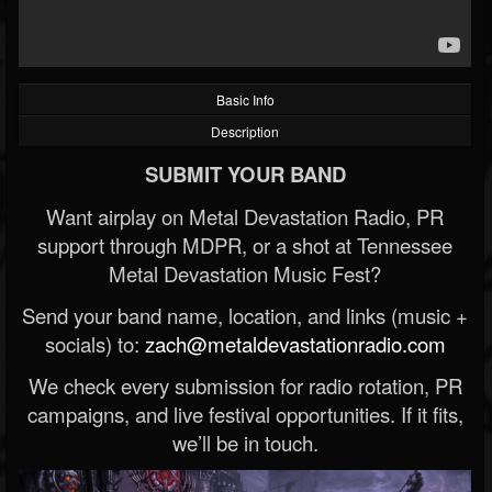
Basic Info
Description
SUBMIT YOUR BAND
Want airplay on Metal Devastation Radio, PR
support through MDPR, or a shot at Tennessee
Metal Devastation Music Fest?
Send your band name, location, and links (music +
socials) to:
zach@metaldevastationradio.com
We check every submission for radio rotation, PR
campaigns, and live festival opportunities. If it fits,
we’ll be in touch.