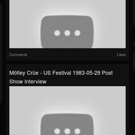
Comments
Likes
Mötley Crüe - US Festival 1983-05-29 Post
Show Interview