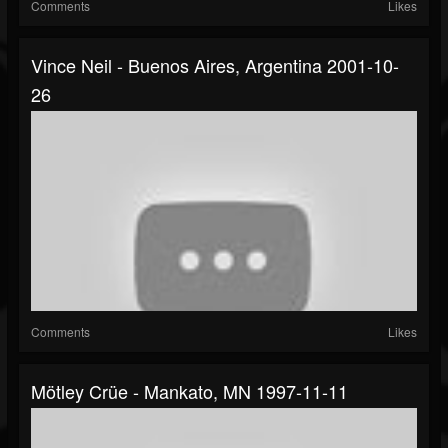
Comments
Likes
Vince Neil - Buenos Aires, Argentina 2001-10-
26
Comments
Likes
Mötley Crüe - Mankato, MN 1997-11-11