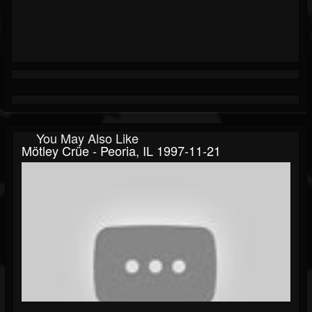
You May Also Like
Mötley Crüe - Peoria, IL 1997-11-21