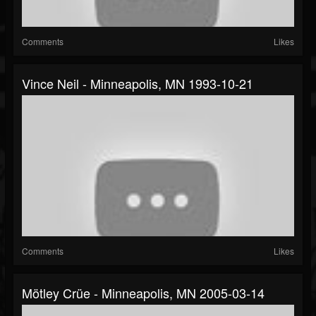
Comments
Likes
Vince Neil - Minneapolis, MN 1993-10-21
Comments
Likes
Mötley Crüe - Minneapolis, MN 2005-03-14