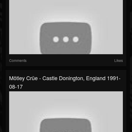
Comments
Likes
Mötley Crüe - Castle Donington, England 1991-
08-17