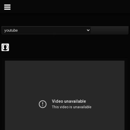
CrueFanatic69
@cruefanatic69
FOLLOWERS
FOLLOWING
UPDATES
0
202954
291