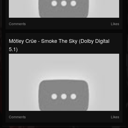
Comments
Likes
Mötley Crüe - Smoke The Sky (Dolby Digital
5.1)
Comments
Likes