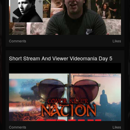
Comments
Likes
Short Stream And Viewer Videomania Day 5
Comments
Likes