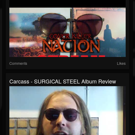
Comments
Likes
Carcass - SURGICAL STEEL Album Review