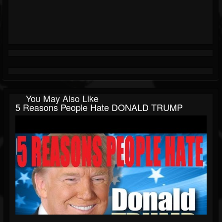
You May Also Like
5 Reasons People Hate DONALD TRUMP