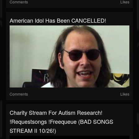
Comments
Likes
American Idol Has Been CANCELLED!
Comments
Likes
Charity Stream For Autism Research!
!requestsongs !freequeue (BAD SONGS
STREAM II 10/26!)