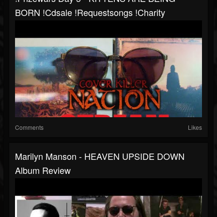
BORN !cdsale !requestsongs !charity
Comments
Likes
Marilyn Manson - HEAVEN UPSIDE DOWN
Album Review