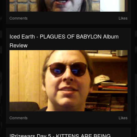
Comments
Likes
Iced Earth - PLAGUES OF BABYLON Album
Review
Comments
Likes
!prizewars Day 5 - KITTENS ARE BEING