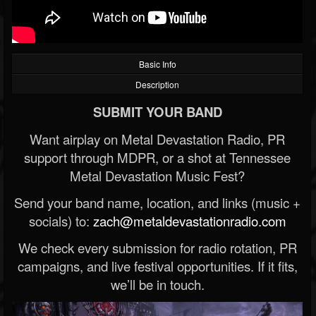
Basic Info
Description
SUBMIT YOUR BAND
Want airplay on Metal Devastation Radio, PR
support through MDPR, or a shot at Tennessee
Metal Devastation Music Fest?
Send your band name, location, and links (music +
socials) to:
zach@metaldevastationradio.com
We check every submission for radio rotation, PR
campaigns, and live festival opportunities. If it fits,
we’ll be in touch.