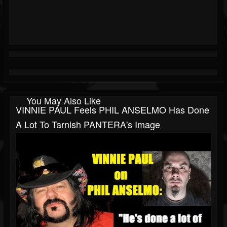
You May Also Like
VINNIE PAUL Feels PHIL ANSELMO Has Done
A Lot To Tarnish PANTERA's Image