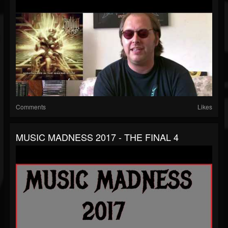
Comments
Likes
MUSIC MADNESS 2017 - THE FINAL 4