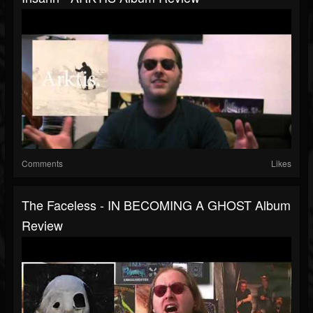
Comments
Likes
The Faceless - IN BECOMING A GHOST Album
Review