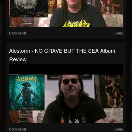
Comments
Likes
Alestorm - NO GRAVE BUT THE SEA Album
Review
Comments
Likes