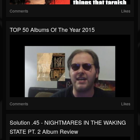
Comments
Likes
TOP 50 Albums Of The Year 2015
Comments
Likes
Solution .45 - NIGHTMARES IN THE WAKING
STATE PT. 2 Album Review