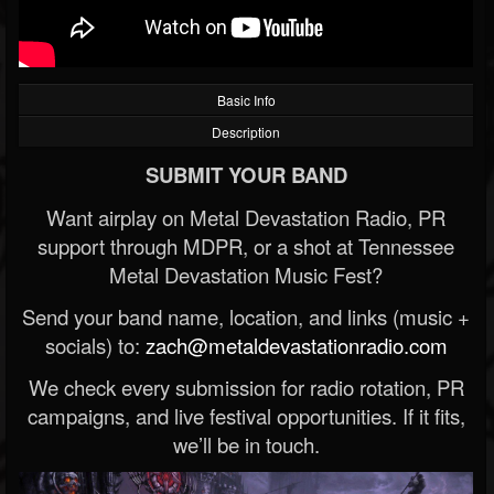
Basic Info
Description
SUBMIT YOUR BAND
Want airplay on Metal Devastation Radio, PR
support through MDPR, or a shot at Tennessee
Metal Devastation Music Fest?
Send your band name, location, and links (music +
socials) to:
zach@metaldevastationradio.com
We check every submission for radio rotation, PR
campaigns, and live festival opportunities. If it fits,
we’ll be in touch.