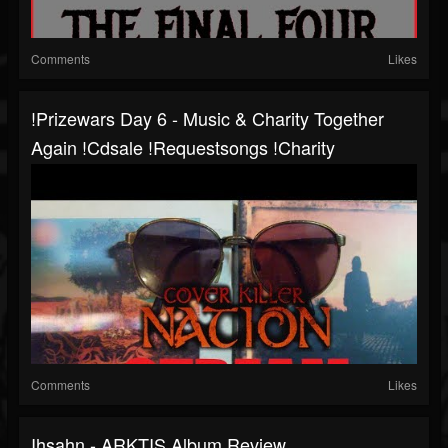
Comments
Likes
!prizewars Day 6 - Music & Charity Together
Again !cdsale !requestsongs !charity
Comments
Likes
Ihsahn - ARKTIS Album Review