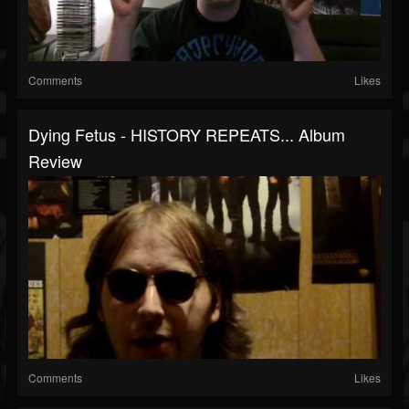
Comments
Likes
Dying Fetus - HISTORY REPEATS... Album
Review
Comments
Likes