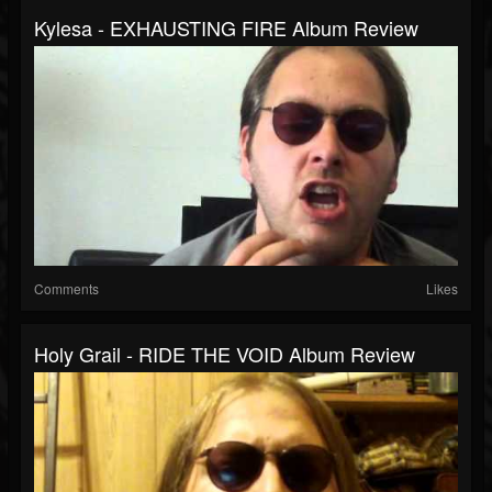
Kylesa - EXHAUSTING FIRE Album Review
Comments
Likes
Holy Grail - RIDE THE VOID Album Review