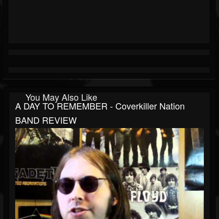
You May Also Like
A DAY TO REMEMBER - Coverkiller Nation
BAND REVIEW