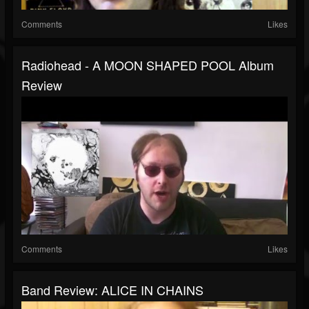
Comments
Likes
Radiohead - A MOON SHAPED POOL Album
Review
Comments
Likes
Band Review: ALICE IN CHAINS