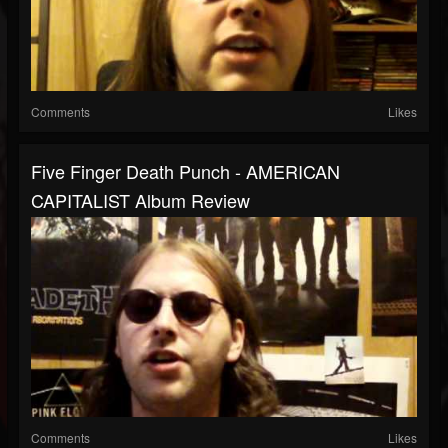
Comments
Likes
Five Finger Death Punch - AMERICAN
CAPITALIST Album Review
Comments
Likes