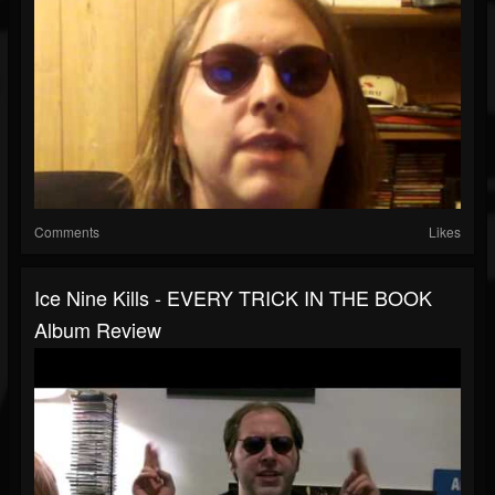
Comments
Likes
Ice Nine Kills - EVERY TRICK IN THE BOOK
Album Review