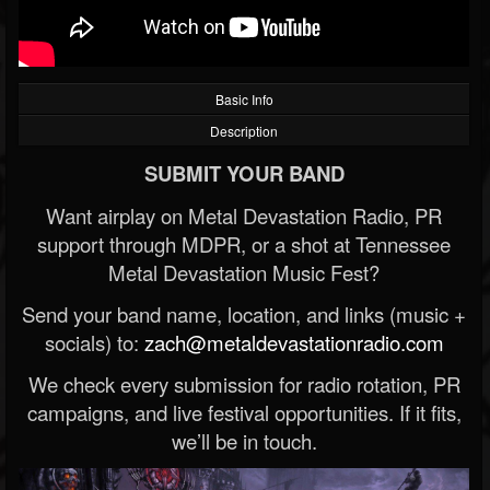
Basic Info
Description
SUBMIT YOUR BAND
Want airplay on Metal Devastation Radio, PR
support through MDPR, or a shot at Tennessee
Metal Devastation Music Fest?
Send your band name, location, and links (music +
socials) to:
zach@metaldevastationradio.com
We check every submission for radio rotation, PR
campaigns, and live festival opportunities. If it fits,
we’ll be in touch.