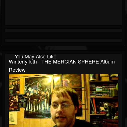
You May Also Like
Winterfylleth - THE MERCIAN SPHERE Album
Review