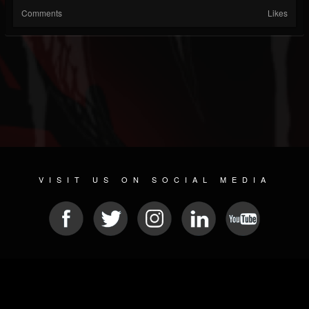
Comments
Likes
VISIT US ON SOCIAL MEDIA
© 2026 METAL DEVASTATION RADIO
SOCIAL NETWORK SCRIPT
| POWERED BY
JAMROOM