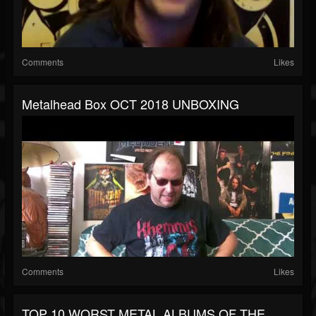
Comments
Likes
Metalhead Box OCT 2018 UNBOXING
Comments
Likes
TOP 10 WORST METAL ALBUMS OF THE