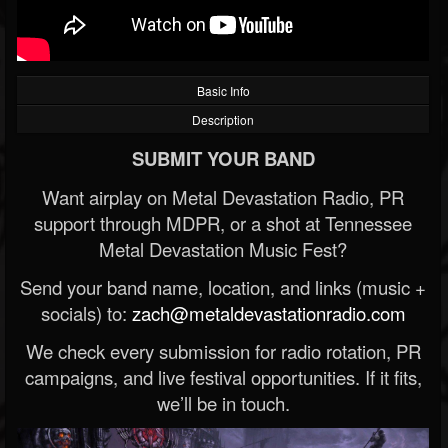
Basic Info
Description
SUBMIT YOUR BAND
Want airplay on Metal Devastation Radio, PR
support through MDPR, or a shot at Tennessee
Metal Devastation Music Fest?
Send your band name, location, and links (music +
socials) to:
zach@metaldevastationradio.com
We check every submission for radio rotation, PR
campaigns, and live festival opportunities. If it fits,
we’ll be in touch.