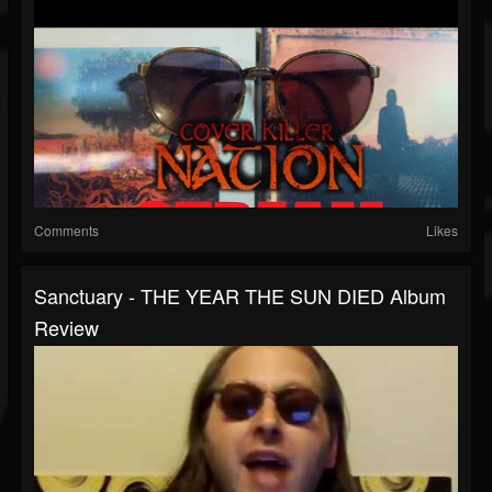
Comments
Likes
Sanctuary - THE YEAR THE SUN DIED Album
Review