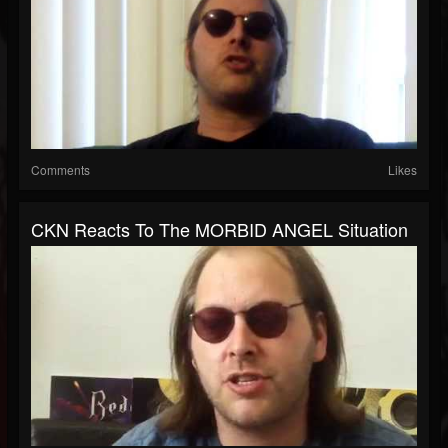
Comments
Likes
CKN Reacts To The MORBID ANGEL Situation