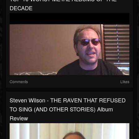
DECADE
Comments
Likes
Steven Wilson - THE RAVEN THAT REFUSED
TO SING (AND OTHER STORIES) Album
Review