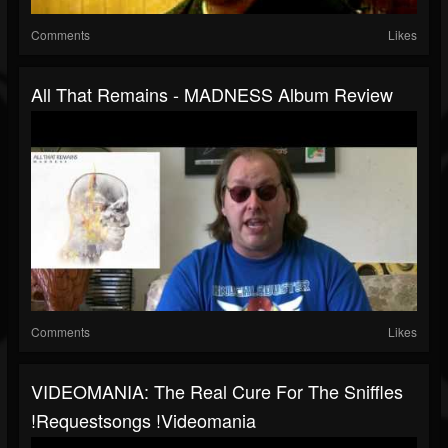
Comments
Likes
All That Remains - MADNESS Album Review
Comments
Likes
VIDEOMANIA: The Real Cure For The Sniffles
!requestsongs !videomania