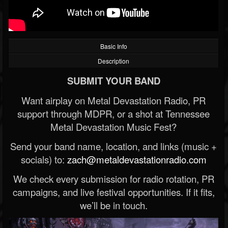
Basic Info
Description
SUBMIT YOUR BAND
Want airplay on Metal Devastation Radio, PR
support through MDPR, or a shot at Tennessee
Metal Devastation Music Fest?
Send your band name, location, and links (music +
socials) to:
zach@metaldevastationradio.com
We check every submission for radio rotation, PR
campaigns, and live festival opportunities. If it fits,
we’ll be in touch.