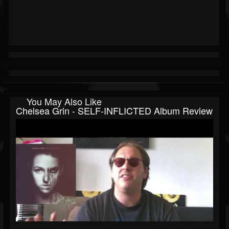
You May Also Like
Chelsea Grin - SELF-INFLICTED Album Review