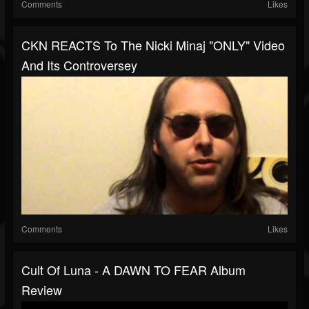
Comments
Likes
CKN REACTS To The Nicki Minaj "ONLY" Video
And Its Controversey
Comments
Likes
Cult Of Luna - A DAWN TO FEAR Album
Review