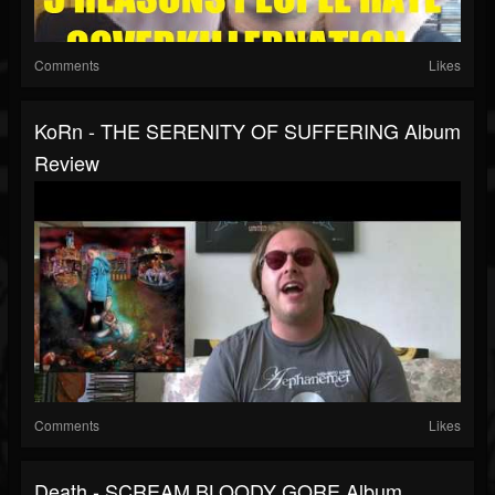
Comments
Likes
KoRn - THE SERENITY OF SUFFERING Album
Review
Comments
Likes
Death - SCREAM BLOODY GORE Album