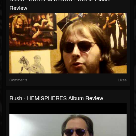
Review
Comments
Likes
Rush - HEMISPHERES Album Review