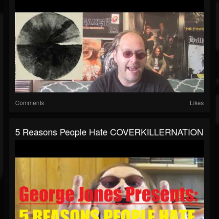
Comments
Likes
5 Reasons People Hate COVERKILLERNATION