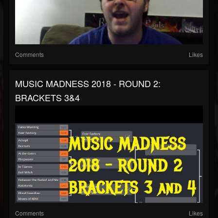
Comments
Likes
MUSIC MADNESS 2018 - ROUND 2:
BRACKETS 3&4
Comments
Likes