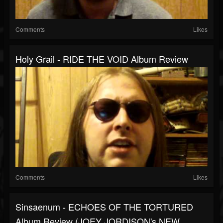
Comments
Likes
Holy Grail - RIDE THE VOID Album Review
Comments
Likes
Sinsaenum - ECHOES OF THE TORTURED
Album Review (JOEY JORDISON's NEW