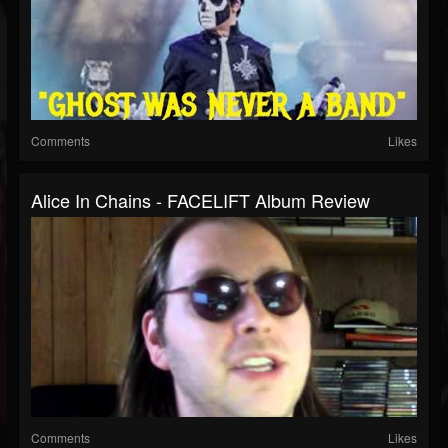
Comments
Likes
Alice In Chains - FACELIFT Album Review
Comments
Likes