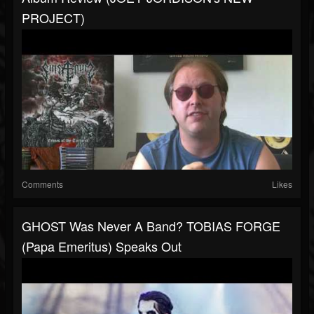
PROJECT)
Comments
Likes
GHOST Was Never A Band? TOBIAS FORGE
(Papa Emeritus) Speaks Out