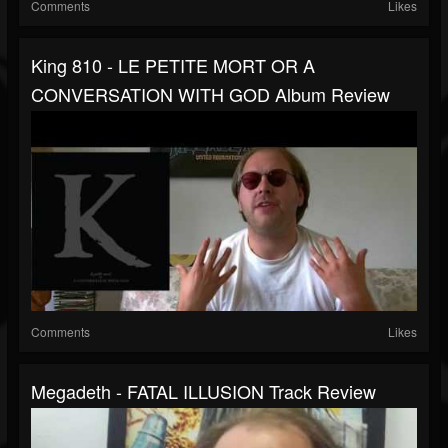
Comments
Likes
King 810 - LE PETITE MORT OR A
CONVERSATION WITH GOD Album Review
Comments
Likes
Megadeth - FATAL ILLUSION Track Review