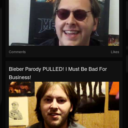
Comments
Likes
Bieber Parody PULLED! I Must Be Bad For
Business!