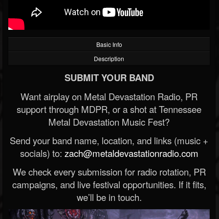
Basic Info
Description
SUBMIT YOUR BAND
Want airplay on Metal Devastation Radio, PR
support through MDPR, or a shot at Tennessee
Metal Devastation Music Fest?
Send your band name, location, and links (music +
socials) to:
zach@metaldevastationradio.com
We check every submission for radio rotation, PR
campaigns, and live festival opportunities. If it fits,
we’ll be in touch.