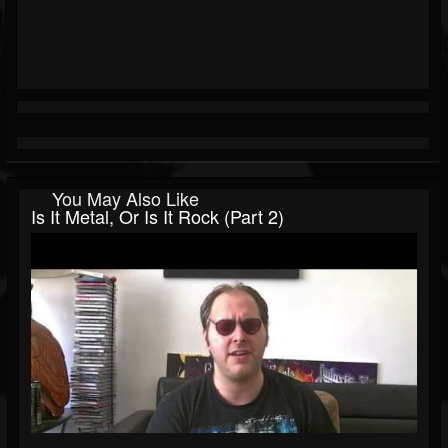
You May Also Like
Is It Metal, Or Is It Rock (Part 2)